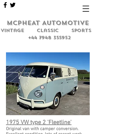
MCPHEAT AUTOMOTIVE
Vintage classic sports
+44 7948 355952
1975 VW type 2 'Fleetline'
Original van with camper conversion.