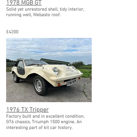
1978 MGB GT
Solid yet unrestored shell, tidy interior,
running well, Webasto roof.
£
4200
1976 TX Tripper
Factory built and in excellent condition.
GT6 chassis, Triumph 1500 engine. An
interesting part of kit car history.