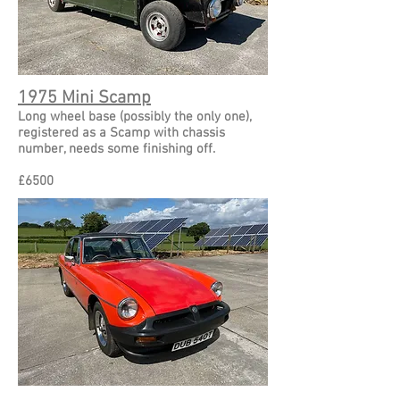
1975 Mini Scamp
Long wheel base (possibly the only one),
registered
as a Scamp with chassis
number, needs some finishing off.
£
6500