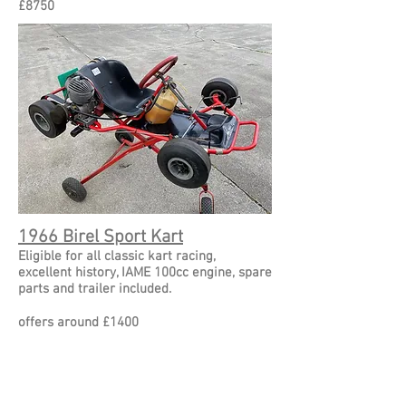
£8750
1966 Birel Sport Kart
Eligible for all classic kart racing,
excellent history, IAME 100cc engine, spare
parts and trailer included.
offers around £1400