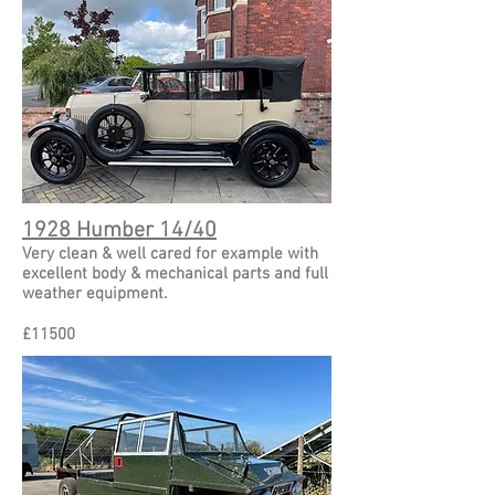
1928 Humber 14/40
Very clean & well cared for example with
excellent body & mechanical parts and full
weather equipment.
£11500