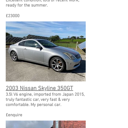
Excellent condition, lots of recent work,
ready for the summer.
£
23000
2003 Nissan Skyline 350GT
3.5l V6 engine, imported from Japan 2015,
truly fantastic car, very fast & very
comfortable. My personal car.
£
enquire