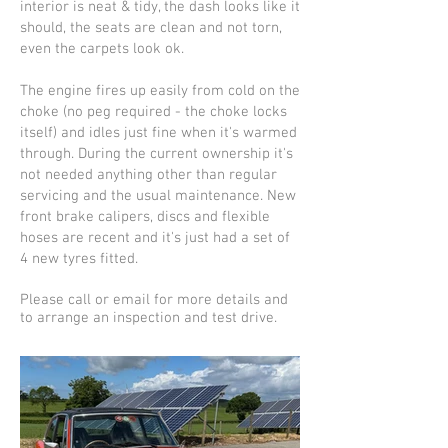
interior is neat & tidy, the dash looks like it
should, the seats are clean and not torn,
even the carpets look ok.
The engine fires up easily from cold on the
choke (no peg required - the choke locks
itself) and idles just fine when it's warmed
through. During the current ownership it's
not needed anything other than regular
servicing and the usual maintenance. New
front brake calipers, discs and flexible
hoses are recent and it's just had a set of
4 new tyres fitted.
Please call or email for more details and
to arrange an inspection and test drive.