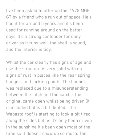
I've been asked to offer up this 1978 MGB
GT by a friend who's run out of space. He's
had it for around 5 years and it's been
used for running around on the better
days. It's a strong contender for daily
driver as it runs well, the shell is sound,
and the interior is tidy.
Whilst the car clearly has signs of age and
use the structure is very solid with no
signs of rust in places like the rear spring
hangers and jacking points. The bonnet
was replaced due to a misunderstanding
between the latch and the catch - the
original came open whilst being driven (it
is included but is a bit dented). The
Webasto roof is starting to look a bit tired
along the sides but as it's only been driven
in the sunshine it's been open most of the
time so it doesn't show up so much. The