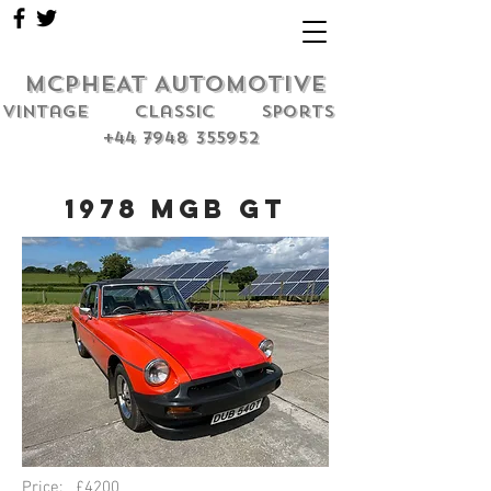
MCPHEAT AUTOMOTIVE
Vintage classic sports
+44 7948 355952
1978 MGB GT
Price: £4200