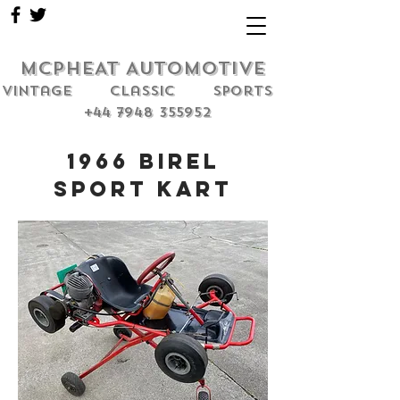
MCPHEAT AUTOMOTIVE
Vintage classic sports
+44 7948 355952
1966 Birel
Sport Kart