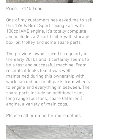
Price: £1400 ono
One of my customers has asked me to sell
this 1960s Birel Sport racing kart with
100cc IAME engine. It's totally complete
and includes a 2 kart trailer with storage
box, pit trolley and some spare parts.
The previous owner raced it regularly in
the early 2010s and it certainly seems to
be a fast and successful machine. From
receipts it looks like it was well
maintained during this ownership with
work carried out to all parts from wheels
to engine and everything in between. The
spare parts include an additional seat,
long range fuel tank, spare (different)
engine, a variety of main cogs.
Please call or email for more details.