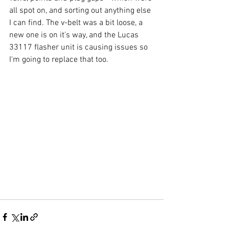
all spot on, and sorting out anything else 
I can find. The v-belt was a bit loose, a 
new one is on it's way, and the Lucas 
33117 flasher unit is causing issues so 
I'm going to replace that too.