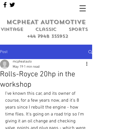
MCPHEAT AUTOMOTIVE
Vintage classic sports
+44 7948 355952
Post
mcpheatauto
May 19
1 min read
Rolls-Royce 20hp in the
workshop
I've known this car, and its owner of 
course, for a few years now, and it's 8 
years since I rebuilt the engine - how 
time flies. It's going on a road trip so I'm 
giving it an oil change and checking 
valve, points and plug gaps - which were 