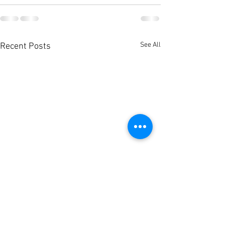
See All
Recent Posts