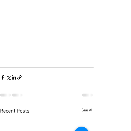
See All
Recent Posts