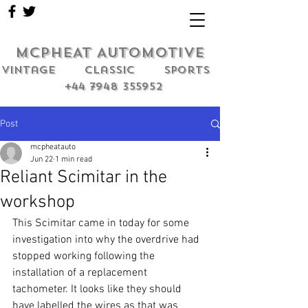
MCPHEAT AUTOMOTIVE
Vintage classic sports
+44 7948 355952
Post
mcpheatauto
Jun 22
1 min read
Reliant Scimitar in the
workshop
This Scimitar came in today for some 
investigation into why the overdrive had 
stopped working following the 
installation of a replacement 
tachometer. It looks like they should 
have labelled the wires as that was 