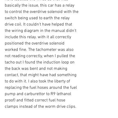
basically the issue, this car has a relay 
to control the overdrive solenoid with the 
switch being used to earth the relay 
drive coil. It couldn't have helped that 
the wiring diagram in the manual didn't 
include this relay. with it all correctly 
positioned the overdrive solenoid 
worked fine. The tachometer was also 
not reading correctly, when I pulled the 
tacho out I found the induction loop on 
the back was bent and not making 
contact, that might have had something 
to do with it. I also took the liberty of 
replacing the fuel hoses around the fuel 
pump and carburettor to R9 (ethanol 
proof) and fitted correct fuel hose 
clamps instead of the worm drive clips.