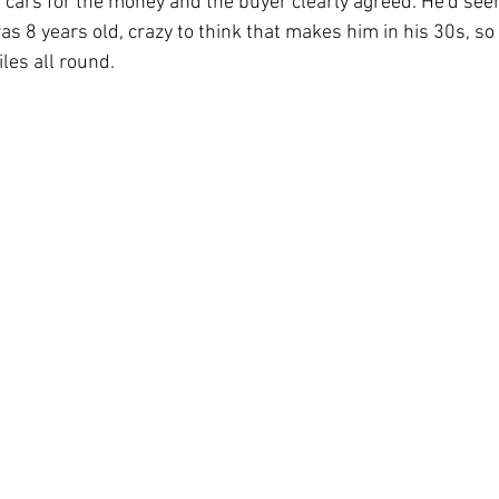
t cars for the money and the buyer clearly agreed. He'd seen
8 years old, crazy to think that makes him in his 30s, so 
les all round.