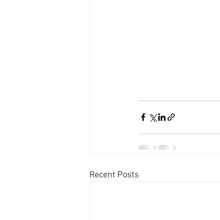
Recent Posts