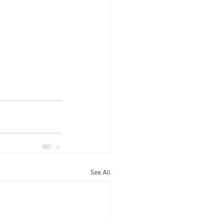
See All