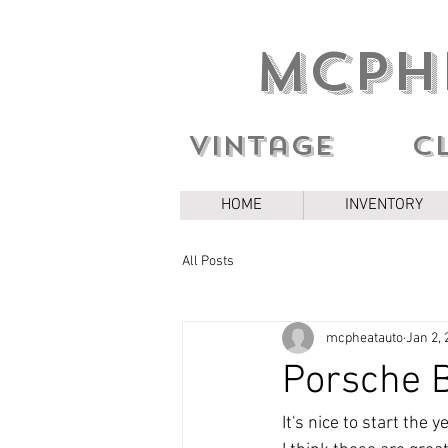
MCPH
Vintage c
HOME
INVENTORY
All Posts
mcpheatauto
Jan 2, 
Porsche B
It's nice to start the