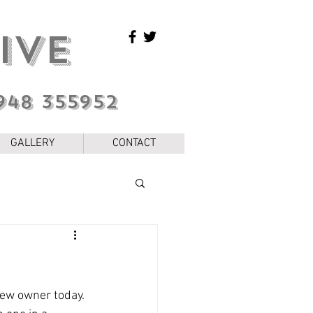
IVE
948 355952
GALLERY
CONTACT
 new owner today. 