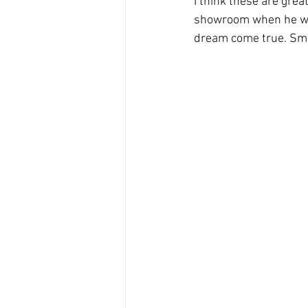
I think these are grea
showroom when he was 
dream come true. Smi