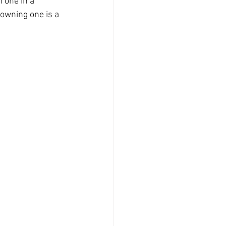
 one in a 
owning one is a 