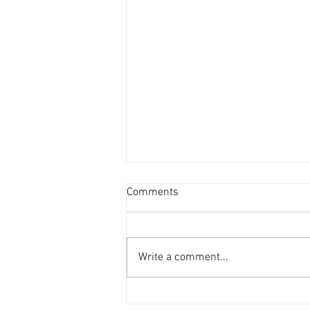
Comments
Write a comment...
DAF 66 in the workshop