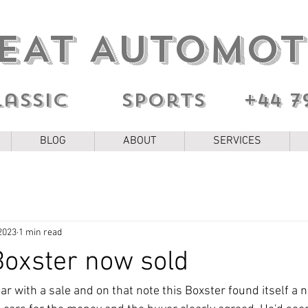
EAT AUTOMOT
lassic sports
+44 7
BLOG
ABOUT
SERVICES
2023
1 min read
oxster now sold
 year with a sale and on that note this Boxster found itself a