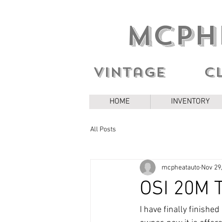
MCPH
Vintage c
HOME
INVENTORY
All Posts
mcpheatauto
Nov 29
OSI 20M T
I have finally finishe