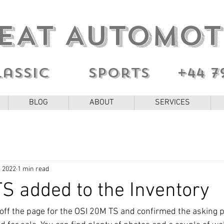
EAT AUTOMOT
lassic sports
+44 7
BLOG
ABOUT
SERVICES
, 2022
1 min read
S added to the Inventory
d off the page for the OSI 20M TS and confirmed the asking p