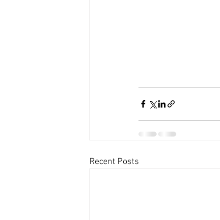
Recent Posts