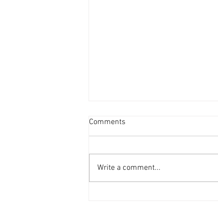
Comments
Write a comment...
BMW 840ci coming soon to the
Inventory