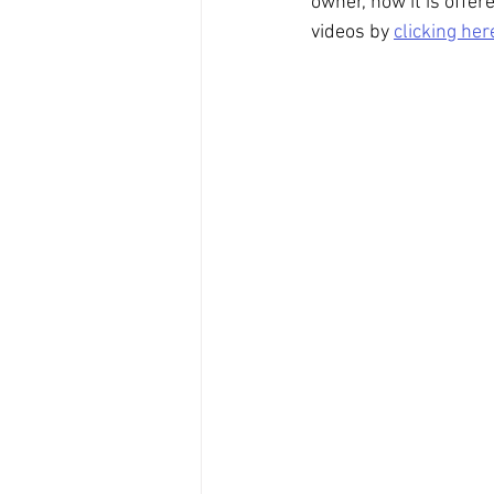
owner, now it is offer
videos by 
clicking her