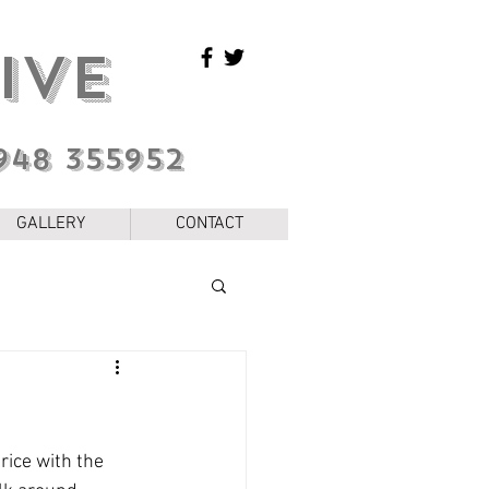
IVE
948 355952
GALLERY
CONTACT
rice with the 