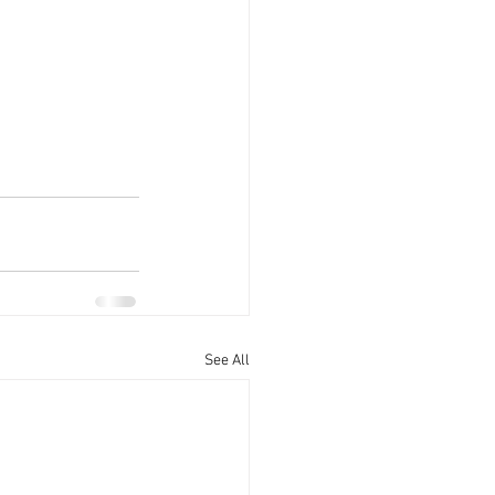
See All