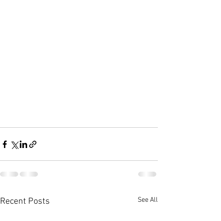
See All
Recent Posts