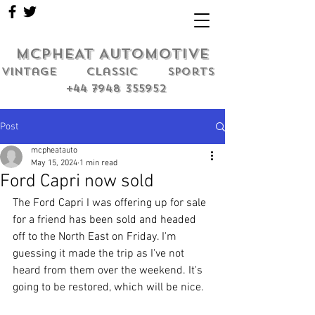
MCPHEAT AUTOMOTIVE
Vintage classic sports
+44 7948 355952
Post
mcpheatauto
May 15, 2024
1 min read
Ford Capri now sold
The Ford Capri I was offering up for sale 
for a friend has been sold and headed 
off to the North East on Friday. I'm 
guessing it made the trip as I've not 
heard from them over the weekend. It's 
going to be restored, which will be nice.