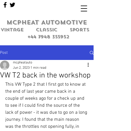
MCPHEAT AUTOMOTIVE
Vintage classic sports
+44 7948 355952
Post
mcpheatauto
Jun 2, 2023
1 min read
VW T2 back in the workshop
This VW Type 2 that I first got to know at 
the end of last year came back in a 
couple of weeks ago for a check up and 
to see if I could find the source of the 
lack of power - it was due to go on a long 
journey. I found that the main reason 
was the throttles not opening fully, in 