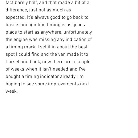
fact barely half, and that made a bit of a 
difference, just not as much as 
expected. It's always good to go back to 
basics and ignition timing is as good a 
place to start as anywhere, unfortunately 
the engine was missing any indication of 
a timing mark. I set it in about the best 
spot I could find and the van made it to 
Dorset and back, now there are a couple 
of weeks when it isn't needed and I've 
bought a timing indicator already, I'm 
hoping to see some improvements next 
week.