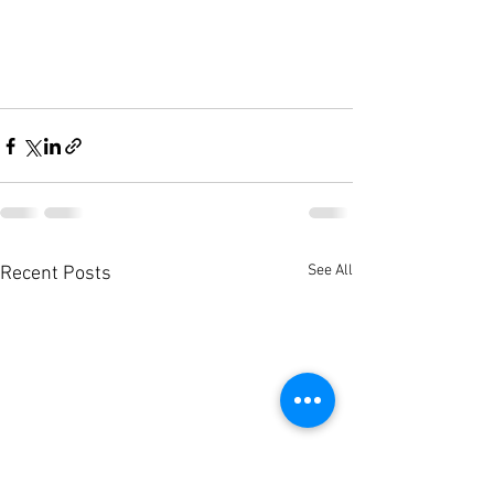
See All
Recent Posts