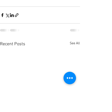
See All
Recent Posts