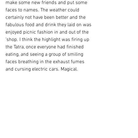
make some new friends and put some 
faces to names. The weather could 
certainly not have been better and the 
fabulous food and drink they laid on was 
enjoyed picnic fashion in and out of the 
'shop. I think the highlight was firing up 
the Tatra, once everyone had finished 
eating, and seeing a group of smiling 
faces breathing in the exhaust fumes 
and cursing electric cars. Magical.