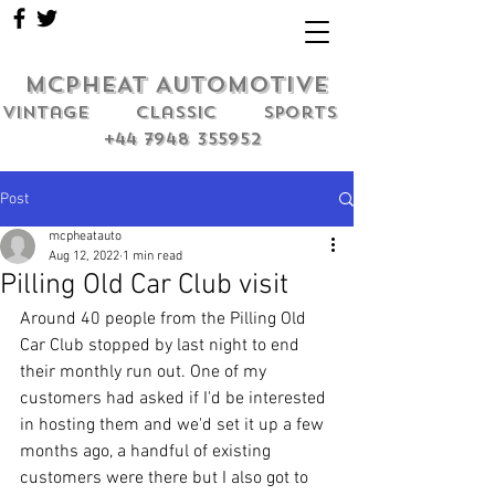
MCPHEAT AUTOMOTIVE
Vintage classic sports
+44 7948 355952
Post
mcpheatauto
Aug 12, 2022
1 min read
Pilling Old Car Club visit
Around 40 people from the Pilling Old 
Car Club stopped by last night to end 
their monthly run out. One of my 
customers had asked if I'd be interested 
in hosting them and we'd set it up a few 
months ago, a handful of existing 
customers were there but I also got to 