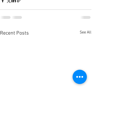
See All
Recent Posts