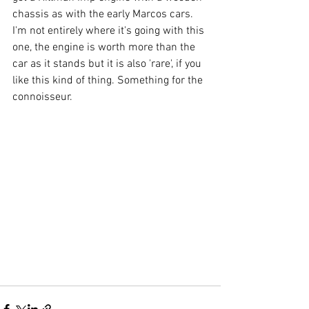
chassis as with the early Marcos cars. 
I'm not entirely where it's going with this 
one, the engine is worth more than the 
car as it stands but it is also 'rare', if you 
like this kind of thing. Something for the 
connoisseur.