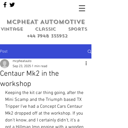
MCPHEAT AUTOMOTIVE
Vintage classic sports
+44 7948 355952
Post
mcpheatauto
Sep 23, 2025
1 min read
Centaur Mk2 in the
workshop
Keeping the kit car thing going, after the 
Mini Scamp and the Triumph based TX 
Tripper I've had a Concept Cars Centaur 
Mk2 dropped off at the workshop. If you 
don't know, and I certainly didn't, it's a 
got a Hillman Imp engine with a wooden 