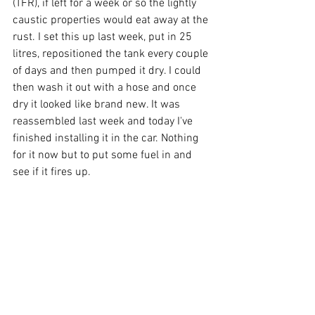
(TFR), if left for a week or so the lightly 
caustic properties would eat away at the 
rust. I set this up last week, put in 25 
litres, repositioned the tank every couple 
of days and then pumped it dry. I could 
then wash it out with a hose and once 
dry it looked like brand new. It was 
reassembled last week and today I've 
finished installing it in the car. Nothing 
for it now but to put some fuel in and 
see if it fires up.