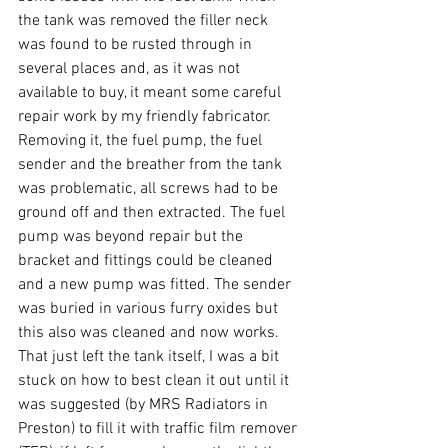
the tank was removed the filler neck 
was found to be rusted through in 
several places and, as it was not 
available to buy, it meant some careful 
repair work by my friendly fabricator. 
Removing it, the fuel pump, the fuel 
sender and the breather from the tank 
was problematic, all screws had to be 
ground off and then extracted. The fuel 
pump was beyond repair but the 
bracket and fittings could be cleaned 
and a new pump was fitted. The sender 
was buried in various furry oxides but 
this also was cleaned and now works. 
That just left the tank itself, I was a bit 
stuck on how to best clean it out until it 
was suggested (by MRS Radiators in 
Preston) to fill it with traffic film remover 