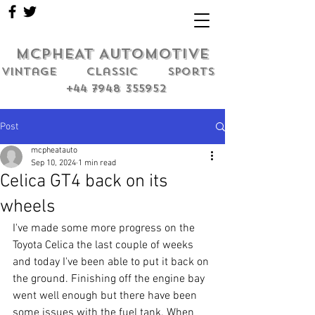
MCPHEAT AUTOMOTIVE
Vintage classic sports
+44 7948 355952
Post
mcpheatauto
Sep 10, 2024
1 min read
Celica GT4 back on its
wheels
I've made some more progress on the 
Toyota Celica the last couple of weeks 
and today I've been able to put it back on 
the ground. Finishing off the engine bay 
went well enough but there have been 
some issues with the fuel tank. When 