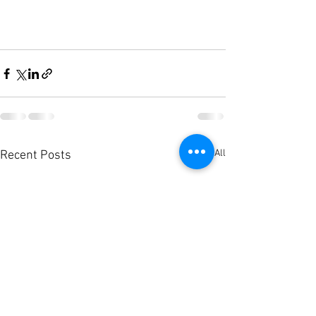
See All
Recent Posts