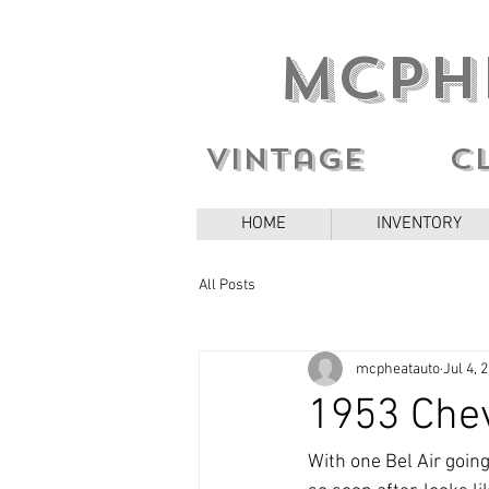
MCPH
Vintage c
HOME
INVENTORY
All Posts
mcpheatauto
Jul 4, 
1953 Chev
With one Bel Air goin