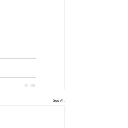
See All