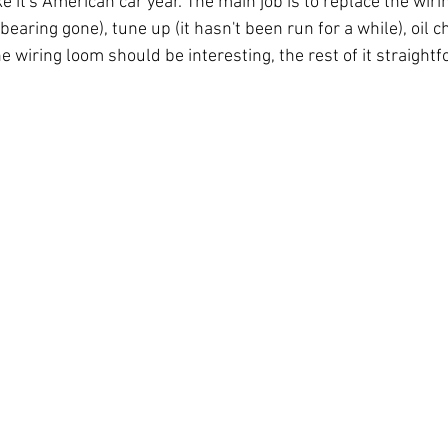
ke it's American car year. The main job is to replace the wirin
aring gone), tune up (it hasn't been run for a while), oil 
e wiring loom should be interesting, the rest of it straigh