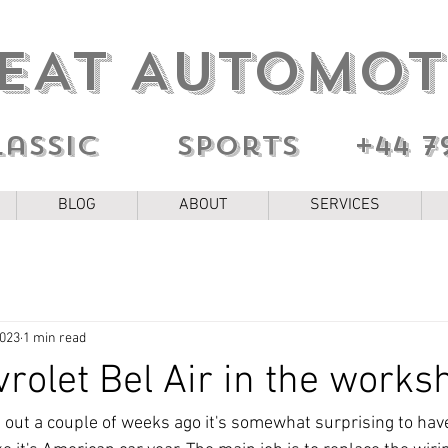
EAT AUTOMOT
lassic sports
+44 7
BLOG
ABOUT
SERVICES
2023
1 min read
rolet Bel Air in the works
g out a couple of weeks ago it's somewhat surprising to hav