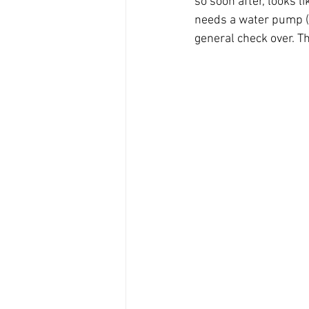
so soon after, looks li
needs a water pump (be
general check over. Th