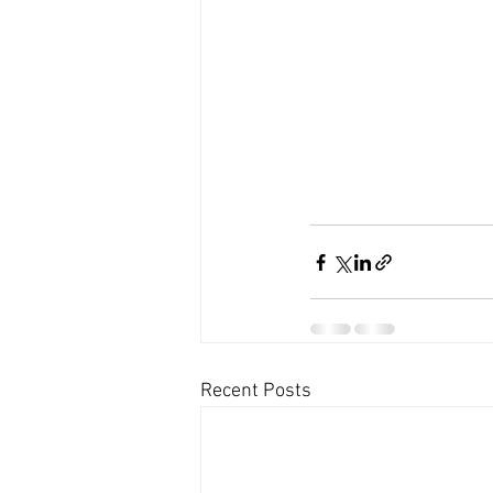
Recent Posts