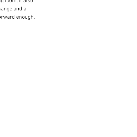
g loom, it also 
change and a 
tforward enough.