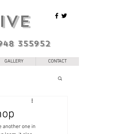
IVE
948 355952
GALLERY
CONTACT
hop
e another one in 