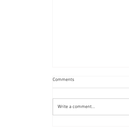
Comments
Write a comment...
'69 Mustang in the workshop