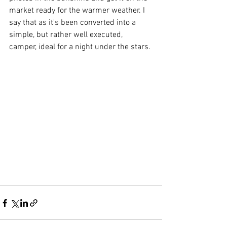
market ready for the warmer weather. I 
say that as it's been converted into a 
simple, but rather well executed, 
camper, ideal for a night under the stars.