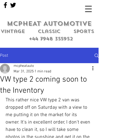
MCPHEAT AUTOMOTIVE
Vintage classic sports
+44 7948 355952
Post
mcpheatauto
Mar 31, 2025
1 min read
VW type 2 coming soon to
the Inventory
This rather nice VW type 2 van was 
dropped off on Saturday with a view to 
me putting it on the market for its 
owner. It's in excellent order, I don't even 
have to clean it, so I will take some 
photos in the sunshine and get it on the 