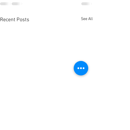
See All
Recent Posts