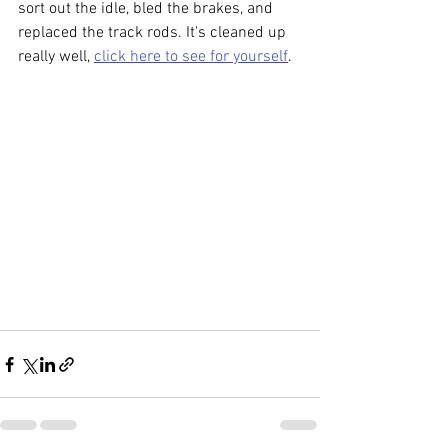
sort out the idle, bled the brakes, and 
replaced the track rods. It's cleaned up 
really well, 
click here to see for yourself
.