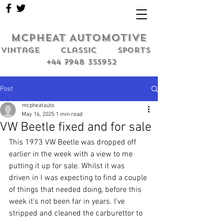
MCPHEAT AUTOMOTIVE
Vintage classic sports
+44 7948 355952
Post
mcpheatauto
May 16, 2025
1 min read
VW Beetle fixed and for sale
This 1973 VW Beetle was dropped off 
earlier in the week with a view to me 
putting it up for sale. Whilst it was 
driven in I was expecting to find a couple 
of things that needed doing, before this 
week it's not been far in years. I've 
stripped and cleaned the carburettor to 