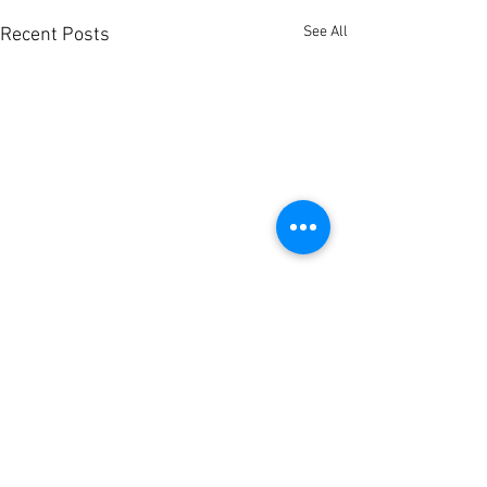
See All
Recent Posts
Comments