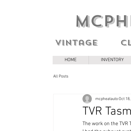
MCPH
Vintage c
HOME
INVENTORY
All Posts
mcpheatauto
Oct 18,
TVR Tasmi
The work on the TVR T