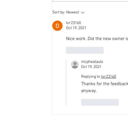
'69 Mustang in the workshop
Sort by:
Newest
tvr23160
Oct 19, 2021
Nice work .Did the new owner or
Like
Reply
mcpheatauto
Oct 19, 2021
Replying to
tvr23160
Thanks for the feedback.
anyway.
Like
Reply