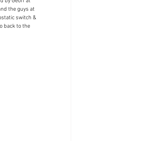
 by Geoff at 
nd the guys at 
ostatic switch & 
o back to the 