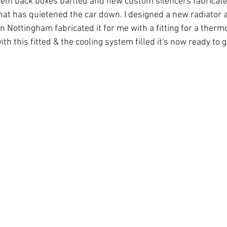
tem back boxes baffled and new custom silencers fabricated
t has quietened the car down. I designed a new radiator a
n Nottingham fabricated it for me with a fitting for a therm
th this fitted & the cooling system filled it's now ready to g