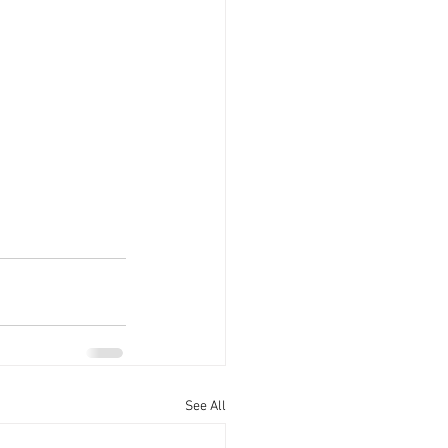
See All