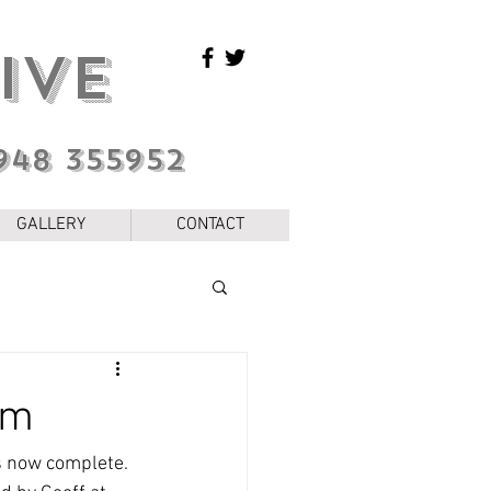
IVE
948 355952
GALLERY
CONTACT
em
s now complete. 