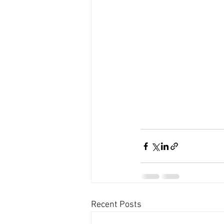
Recent Posts