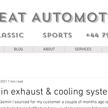
EAT AUTOMOT
lassic sports
+44 7
BLOG
ABOUT
SERVICES
 2021
1 min read
n exhaust & cooling syst
asmin I sourced for my customer a couple of months ago i