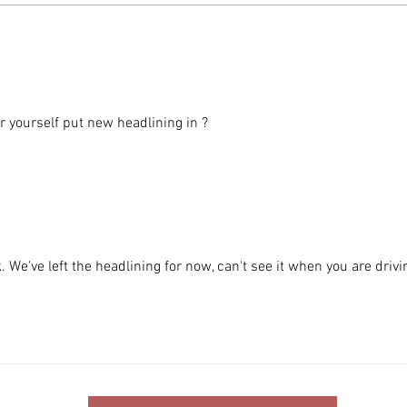
DAF 
BMW 840ci coming soon to the
Inventory
 yourself put new headlining in ?
 We've left the headlining for now, can't see it when you are drivi