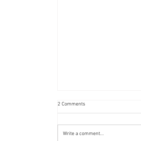
2 Comments
Write a comment...