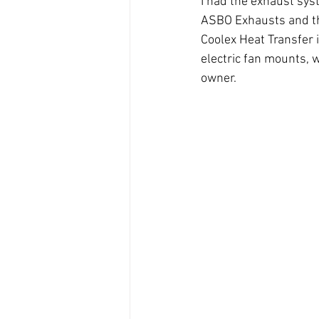
I had the exhaust sys
ASBO Exhausts and tha
Coolex Heat Transfer i
electric fan mounts, wi
owner.