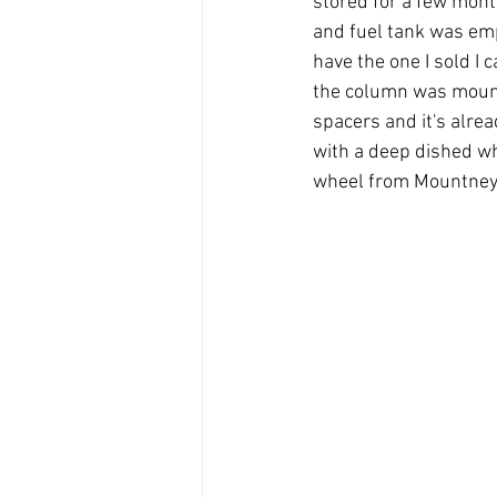
stored for a few mont
and fuel tank was empt
have the one I sold I 
the column was mounte
spacers and it's alread
with a deep dished whe
wheel from Mountney, 