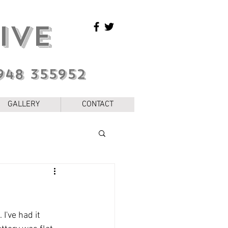
IVE
948 355952
GALLERY
CONTACT
I've had it 