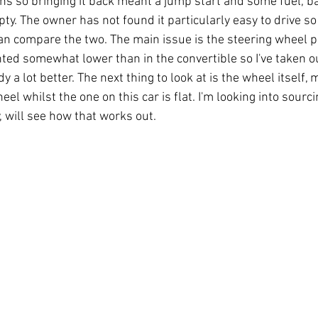
hs so bringing it back meant a jump start and some fuel, ba
y. The owner has not found it particularly easy to drive so wh
can compare the two. The main issue is the steering wheel po
d somewhat lower than in the convertible so I've taken ou
y a lot better. The next thing to look at is the wheel itself, m
el whilst the one on this car is flat. I'm looking into sourc
will see how that works out.