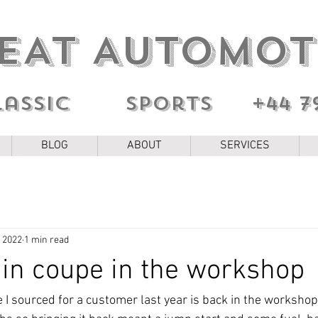
EAT AUTOMOT
lassic sports
+44 7
BLOG
ABOUT
SERVICES
, 2022
1 min read
in coupe in the workshop
 sourced for a customer last year is back in the workshop. 