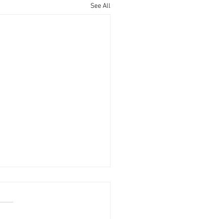
See All