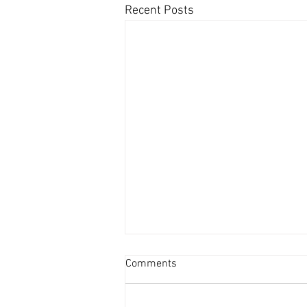
Recent Posts
Comments