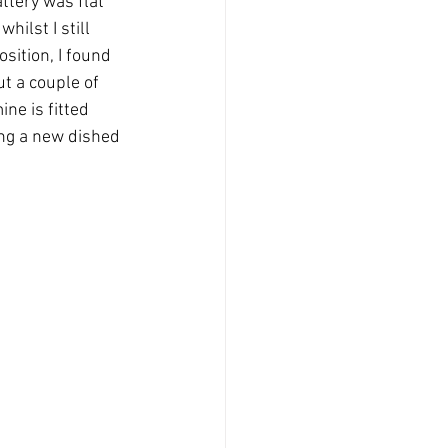
ttery was flat 
ilst I still 
sition, I found 
t a couple of 
ine is fitted 
ing a new dished 