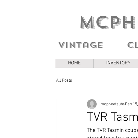
MCPH
Vintage c
HOME
INVENTORY
All Posts
mcpheatauto
Feb 15
TVR Tasm
The TVR Tasmin coupe I