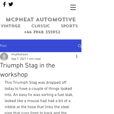
MCPHEAT AUTOMOTIVE
Vintage classic sports
+44 7948 355952
Post
mcpheatauto
Sep 7, 2021
1 min read
Triumph Stag in the
workshop
This Triumph Stag was dropped off 
today to have a couple of things looked 
into. An easy fix was sorting a fuel leak, 
looked like a mouse had had a bit of a 
nibble at the hose that links the steel 
pipe that runs front to back and the 