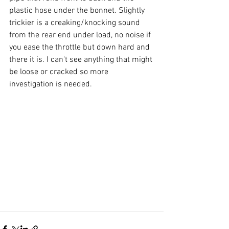
plastic hose under the bonnet. Slightly 
trickier is a creaking/knocking sound 
from the rear end under load, no noise if 
you ease the throttle but down hard and 
there it is. I can't see anything that might 
be loose or cracked so more 
investigation is needed.