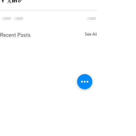
See All
Recent Posts