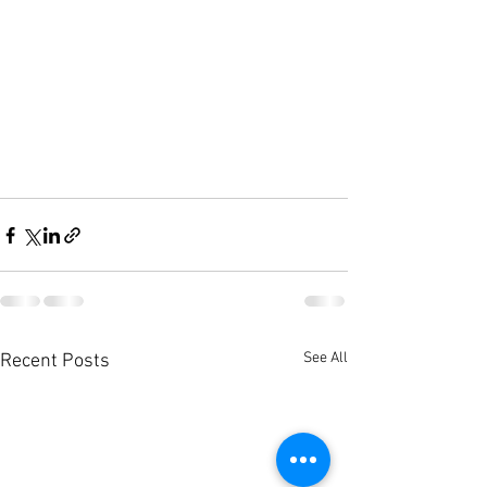
See All
Recent Posts