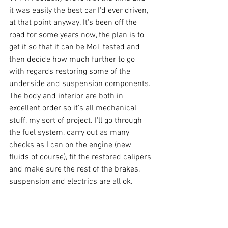
it was easily the best car I'd ever driven, 
at that point anyway. It's been off the 
road for some years now, the plan is to 
get it so that it can be MoT tested and 
then decide how much further to go 
with regards restoring some of the 
underside and suspension components. 
The body and interior are both in 
excellent order so it's all mechanical 
stuff, my sort of project. I'll go through 
the fuel system, carry out as many 
checks as I can on the engine (new 
fluids of course), fit the restored calipers 
and make sure the rest of the brakes, 
suspension and electrics are all ok.