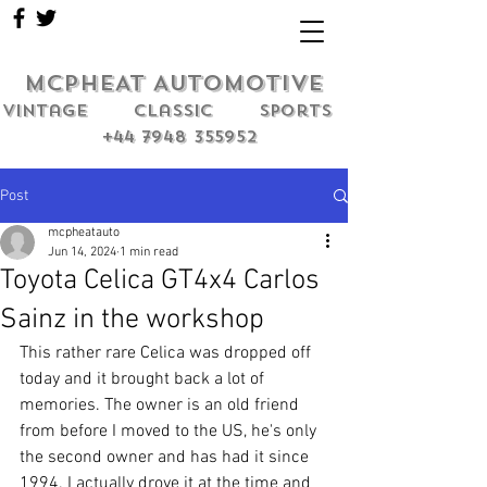
MCPHEAT AUTOMOTIVE
Vintage classic sports
+44 7948 355952
Post
mcpheatauto
Jun 14, 2024
1 min read
Toyota Celica GT4x4 Carlos
Sainz in the workshop
This rather rare Celica was dropped off 
today and it brought back a lot of 
memories. The owner is an old friend 
from before I moved to the US, he's only 
the second owner and has had it since 
1994. I actually drove it at the time and 