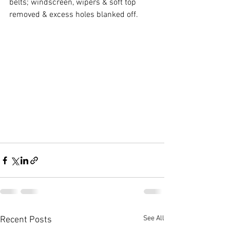
belts; windscreen, wipers & soft top 
removed & excess holes blanked off.
See All
Recent Posts