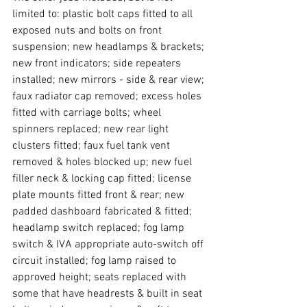
limited to: plastic bolt caps fitted to all 
exposed nuts and bolts on front 
suspension; new headlamps & brackets; 
new front indicators; side repeaters 
installed; new mirrors - side & rear view; 
faux radiator cap removed; excess holes 
fitted with carriage bolts; wheel 
spinners replaced; new rear light 
clusters fitted; faux fuel tank vent 
removed & holes blocked up; new fuel 
filler neck & locking cap fitted; license 
plate mounts fitted front & rear; new 
padded dashboard fabricated & fitted; 
headlamp switch replaced; fog lamp 
switch & IVA appropriate auto-switch off 
circuit installed; fog lamp raised to 
approved height; seats replaced with 
some that have headrests & built in seat 