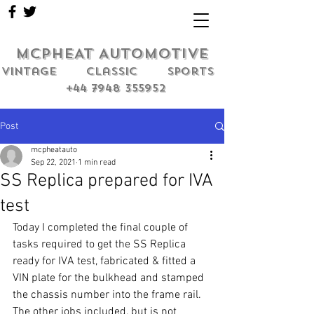
MCPHEAT AUTOMOTIVE
Vintage classic sports
+44 7948 355952
Post
mcpheatauto
Sep 22, 2021
1 min read
SS Replica prepared for IVA
test
Today I completed the final couple of 
tasks required to get the SS Replica 
ready for IVA test, fabricated & fitted a 
VIN plate for the bulkhead and stamped 
the chassis number into the frame rail. 
The other jobs included, but is not 