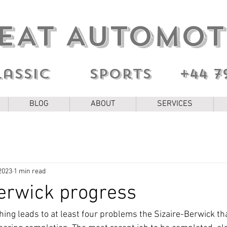
EAT AUTOMOT
lassic sports
+44 7
BLOG
ABOUT
SERVICES
2023
1 min read
erwick progress
thing leads to at least four problems the Sizaire-Berwick th