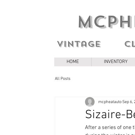
MCPH
Vintage c
HOME
INVENTORY
All Posts
mcpheatauto
Sep 6, 
Sizaire-B
After a series of one 