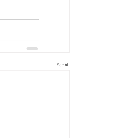
See All