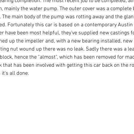
earing completion. The most recent job to be completed, alm
m, mainly the water pump. The outer cover was a complete b
. The main body of the pump was rotting away and the glan
ed. Fortunately this car is based on a contemporary Austin
er have been most helpful, they've supplied new castings fo
aned up the impeller and, with a new bearing installed, new
ting nut wound up there was no leak. Sadly there was a lea
 block, hence the "almost", which has been removed for mach
k that has been involved with getting this car back on the roa
t's all done.