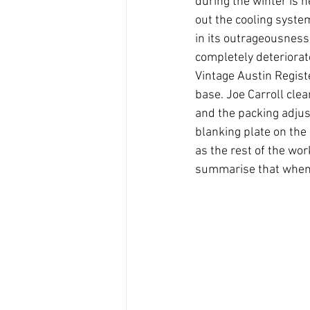
during the winter is n
out the cooling syste
in its outrageousness
completely deteriorat
Vintage Austin Regist
base. Joe Carroll cle
and the packing adjus
blanking plate on the
as the rest of the wor
summarise that when i