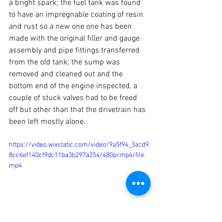
a bright spark; the fuel tank was found 
to have an impregnable coating of resin 
and rust so a new one one has been 
made with the original filler and gauge 
assembly and pipe fittings transferred 
from the old tank; the sump was 
removed and cleaned out and the 
bottom end of the engine inspected, a 
couple of stuck valves had to be freed 
off but other than that the drivetrain has 
been left mostly alone.
https://video.wixstatic.com/video/9a5f94_3acd9
8cc6ef140cf9dc11ba3b297a254/480p/mp4/file.
mp4