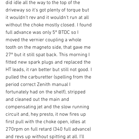
did idle all the way to the top of the 
driveway so it's got plenty of torque but 
it wouldn't rev and it wouldn't run at all 
without the choke mostly closed. I found 
full advance was only 5º BTDC so I 
moved the vernier coupling a whole 
tooth on the magneto side, that gave me 
27º but it still spat back. This morning I 
fitted new spark plugs and replaced the 
HT leads, it ran better but still not good. I 
pulled the carburetter (spelling from the 
period correct Zenith manual I 
fortunately had on the shelf), stripped 
and cleaned out the main and 
compensating jet and the slow running 
circuit and, hey presto, it now fires up 
first pull with the choke open, idles at 
270rpm on full retard (340 full advance) 
and revs up without spitting at all. I'll 