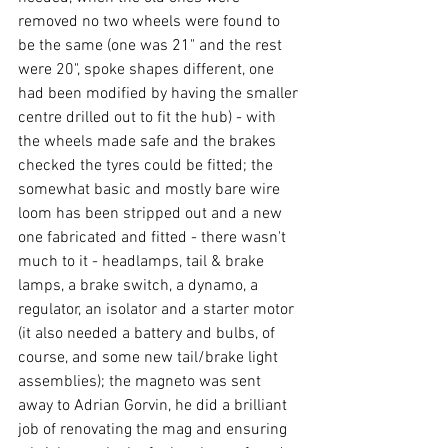
removed no two wheels were found to 
be the same (one was 21" and the rest 
were 20", spoke shapes different, one 
had been modified by having the smaller 
centre drilled out to fit the hub) - with 
the wheels made safe and the brakes 
checked the tyres could be fitted; the 
somewhat basic and mostly bare wire 
loom has been stripped out and a new 
one fabricated and fitted - there wasn't 
much to it - headlamps, tail & brake 
lamps, a brake switch, a dynamo, a 
regulator, an isolator and a starter motor 
(it also needed a battery and bulbs, of 
course, and some new tail/brake light 
assemblies); the magneto was sent 
away to Adrian Gorvin, he did a brilliant 
job of renovating the mag and ensuring 