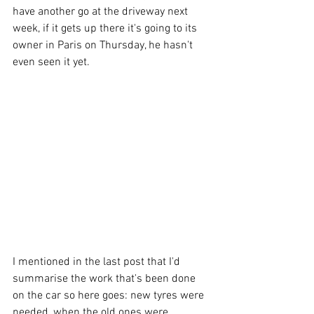
have another go at the driveway next 
week, if it gets up there it's going to its 
owner in Paris on Thursday, he hasn't 
even seen it yet.
I mentioned in the last post that I'd 
summarise the work that's been done 
on the car so here goes: new tyres were 
needed, when the old ones were 