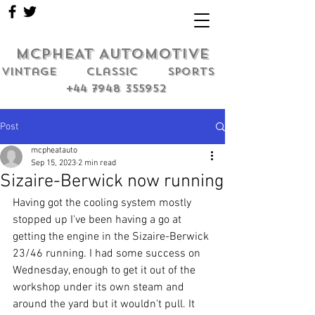
MCPHEAT AUTOMOTIVE
Vintage classic sports
+44 7948 355952
Post
mcpheatauto
Sep 15, 2023
2 min read
Sizaire-Berwick now running
Having got the cooling system mostly 
stopped up I've been having a go at 
getting the engine in the Sizaire-Berwick 
23/46 running. I had some success on 
Wednesday, enough to get it out of the 
workshop under its own steam and 
around the yard but it wouldn't pull. It 