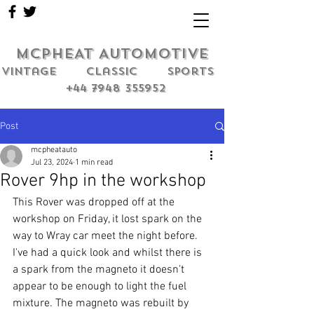
MCPHEAT AUTOMOTIVE
Vintage classic sports
+44 7948 355952
Post
mcpheatauto
Jul 23, 2024
1 min read
Rover 9hp in the workshop
This Rover was dropped off at the 
workshop on Friday, it lost spark on the 
way to Wray car meet the night before. 
I've had a quick look and whilst there is 
a spark from the magneto it doesn't 
appear to be enough to light the fuel 
mixture. The magneto was rebuilt by 