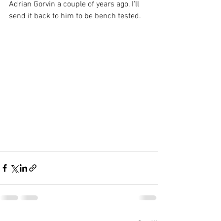
Adrian Gorvin a couple of years ago, I'll 
send it back to him to be bench tested.