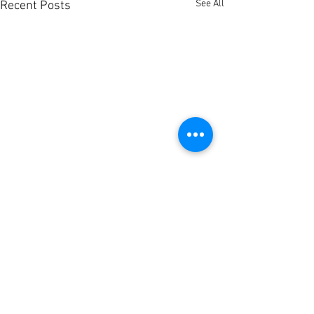
See All
Recent Posts
Comments