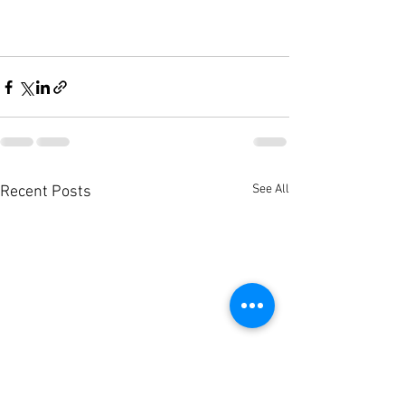
See All
Recent Posts