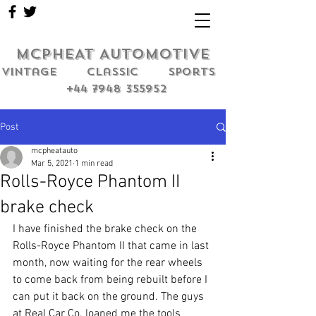
MCPHEAT AUTOMOTIVE
Vintage classic sports
+44 7948 355952
Post
mcpheatauto
Mar 5, 2021
1 min read
Rolls-Royce Phantom II
brake check
I have finished the brake check on the 
Rolls-Royce Phantom II that came in last 
month, now waiting for the rear wheels 
to come back from being rebuilt before I 
can put it back on the ground. The guys 
at Real Car Co. loaned me the tools 