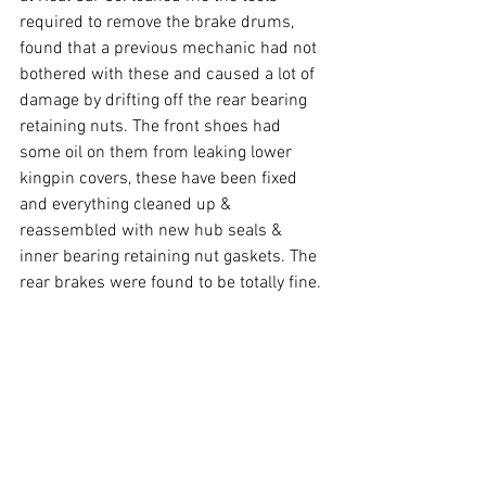
required to remove the brake drums, 
found that a previous mechanic had not 
bothered with these and caused a lot of 
damage by drifting off the rear bearing 
retaining nuts. The front shoes had 
some oil on them from leaking lower 
kingpin covers, these have been fixed 
and everything cleaned up & 
reassembled with new hub seals & 
inner bearing retaining nut gaskets. The 
rear brakes were found to be totally fine.