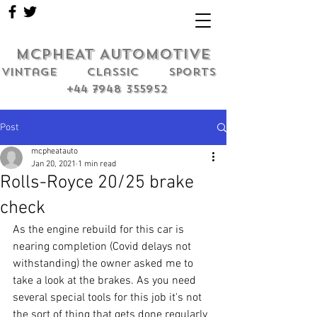
MCPHEAT AUTOMOTIVE
Vintage classic sports
+44 7948 355952
Post
mcpheatauto
Jan 20, 2021
1 min read
Rolls-Royce 20/25 brake
check
As the engine rebuild for this car is 
nearing completion (Covid delays not 
withstanding) the owner asked me to 
take a look at the brakes. As you need 
several special tools for this job it's not 
the sort of thing that gets done regularly 