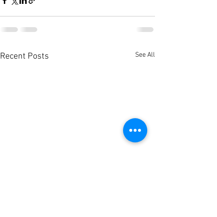
See All
Recent Posts