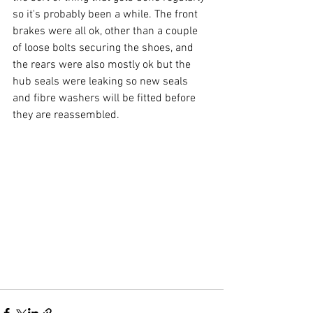
so it's probably been a while. The front 
brakes were all ok, other than a couple 
of loose bolts securing the shoes, and 
the rears were also mostly ok but the 
hub seals were leaking so new seals 
and fibre washers will be fitted before 
they are reassembled.