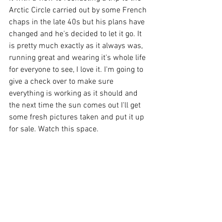
Arctic Circle carried out by some French 
chaps in the late 40s but his plans have 
changed and he's decided to let it go. It 
is pretty much exactly as it always was, 
running great and wearing it's whole life 
for everyone to see, I love it. I'm going to 
give a check over to make sure 
everything is working as it should and 
the next time the sun comes out I'll get 
some fresh pictures taken and put it up 
for sale. Watch this space.