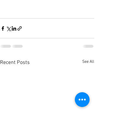
See All
Recent Posts