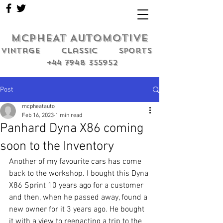
MCPHEAT AUTOMOTIVE
Vintage classic sports
+44 7948 355952
Post
mcpheatauto
Feb 16, 2023
1 min read
Panhard Dyna X86 coming
soon to the Inventory
Another of my favourite cars has come 
back to the workshop. I bought this Dyna 
X86 Sprint 10 years ago for a customer 
and then, when he passed away, found a 
new owner for it 3 years ago. He bought 
it with a view to reenacting a trip to the 