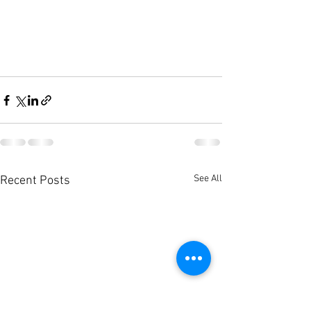
See All
Recent Posts