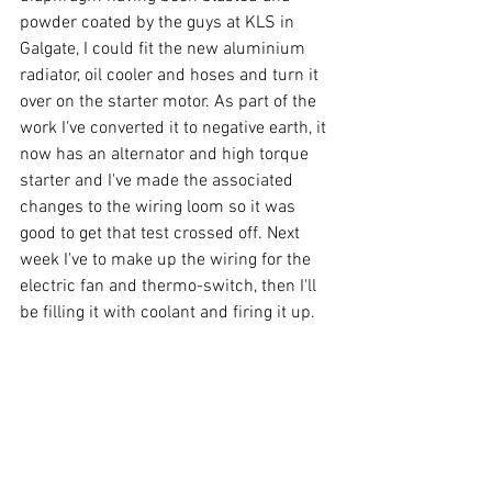
powder coated by the guys at KLS in 
Galgate, I could fit the new aluminium 
radiator, oil cooler and hoses and turn it 
over on the starter motor. As part of the 
work I've converted it to negative earth, it 
now has an alternator and high torque 
starter and I've made the associated 
changes to the wiring loom so it was 
good to get that test crossed off. Next 
week I've to make up the wiring for the 
electric fan and thermo-switch, then I'll 
be filling it with coolant and firing it up.