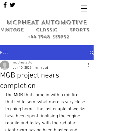
MCPHEAT AUTOMOTIVE
Vintage classic sports
+44 7948 355952
Post
mcpheatauto
Jan 10, 2025
1 min read
MGB project nears
completion
The MGB that came in with a misfire 
that led to somewhat more is very close 
to going home. The last couple of weeks 
have been spent finalising the engine 
rebuild and today, with the radiator 
diaphragm having been blasted and 