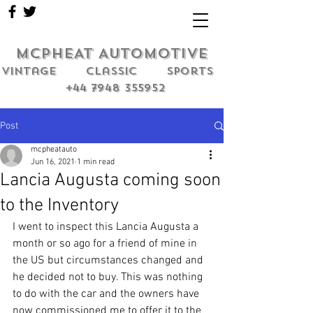
MCPHEAT AUTOMOTIVE
Vintage classic sports
+44 7948 355952
Post
mcpheatauto
Jun 16, 2021
1 min read
Lancia Augusta coming soon
to the Inventory
I went to inspect this Lancia Augusta a 
month or so ago for a friend of mine in 
the US but circumstances changed and 
he decided not to buy. This was nothing 
to do with the car and the owners have 
now commissioned me to offer it to the 