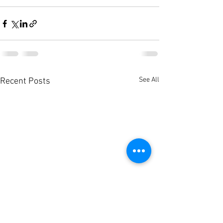
See All
Recent Posts