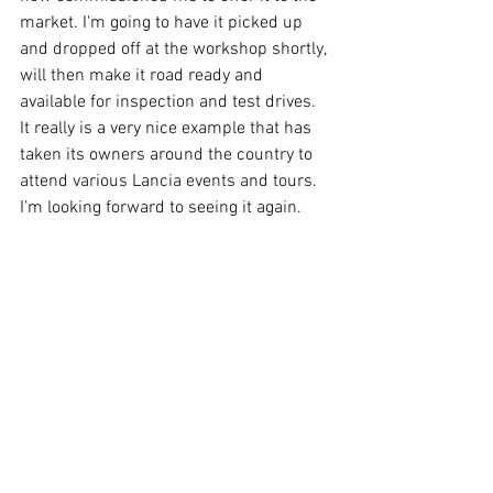
market. I'm going to have it picked up 
and dropped off at the workshop shortly, 
will then make it road ready and 
available for inspection and test drives. 
It really is a very nice example that has 
taken its owners around the country to 
attend various Lancia events and tours. 
I'm looking forward to seeing it again.