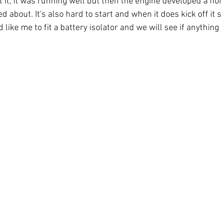
it, it was running well but then the engine developed a noi
about. It's also hard to start and when it does kick off it sm
 like me to fit a battery isolator and we will see if anything