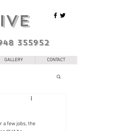
IVE
948 355952
GALLERY
CONTACT
 a few jobs, the 