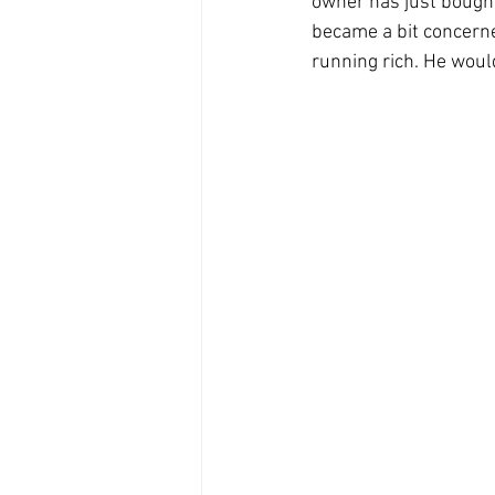
owner has just bought 
became a bit concerned 
running rich. He would