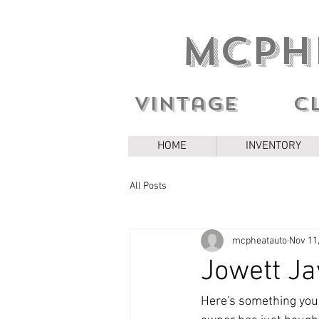
MCPH
Vintage c
HOME
INVENTORY
All Posts
mcpheatauto
Nov 11
Jowett Ja
Here's something you d