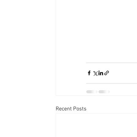
Recent Posts