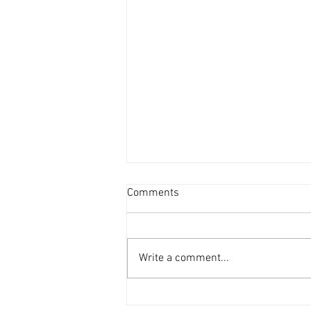
Comments
Write a comment...
DAF 66 in the workshop