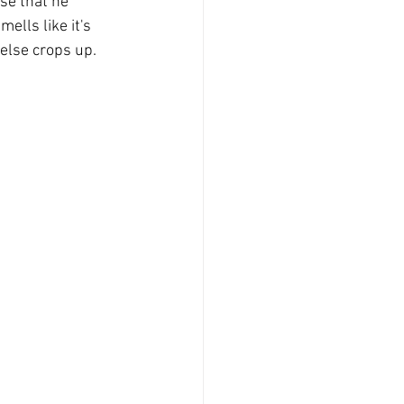
se that he 
ells like it's 
 else crops up.