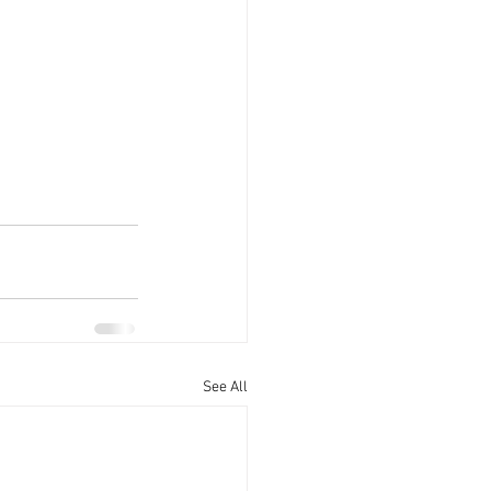
See All