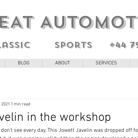
EAT AUTOMOT
lassic sports
+44 7
BLOG
ABOUT
SERVICES
, 2021
1 min read
velin in the workshop
on't see every day. This Jowett Javelin was dropped off for