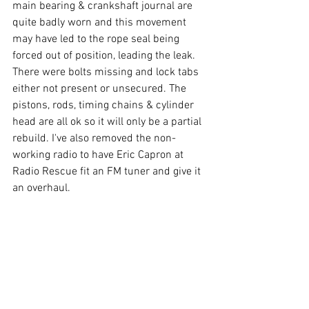
main bearing & crankshaft journal are 
quite badly worn and this movement 
may have led to the rope seal being 
forced out of position, leading the leak. 
There were bolts missing and lock tabs 
either not present or unsecured. The 
pistons, rods, timing chains & cylinder 
head are all ok so it will only be a partial 
rebuild. I've also removed the non-
working radio to have Eric Capron at 
Radio Rescue fit an FM tuner and give it 
an overhaul.