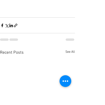
See All
Recent Posts