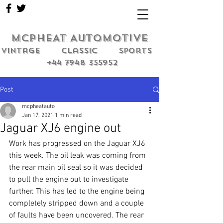
MCPHEAT AUTOMOTIVE
Vintage classic sports
+44 7948 355952
Post
mcpheatauto
Jan 17, 2021
1 min read
Jaguar XJ6 engine out
Work has progressed on the Jaguar XJ6 
this week. The oil leak was coming from 
the rear main oil seal so it was decided 
to pull the engine out to investigate 
further. This has led to the engine being 
completely stripped down and a couple 
of faults have been uncovered. The rear 