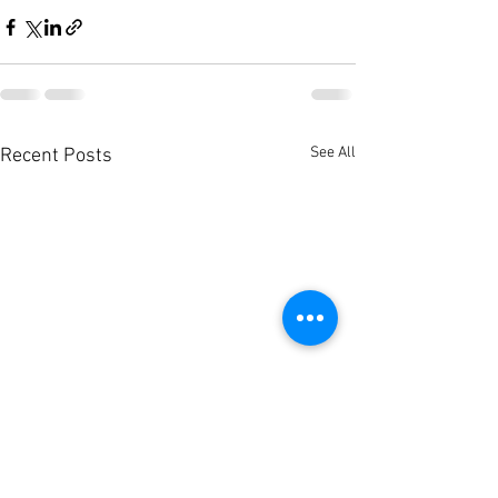
See All
Recent Posts