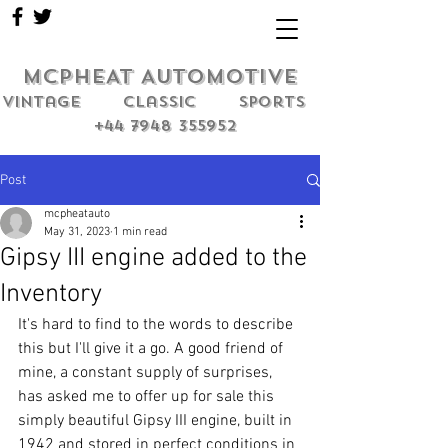
MCPHEAT AUTOMOTIVE
Vintage classic sports
+44 7948 355952
Post
mcpheatauto
May 31, 2023
1 min read
Gipsy III engine added to the
Inventory
It's hard to find to the words to describe 
this but I'll give it a go. A good friend of 
mine, a constant supply of surprises, 
has asked me to offer up for sale this 
simply beautiful Gipsy III engine, built in 
1942 and stored in perfect conditions in 