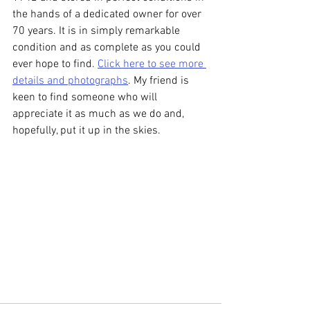
the hands of a dedicated owner for over 
70 years. It is in simply remarkable 
condition and as complete as you could 
ever hope to find. 
Click here to see more 
details and photographs
. My friend is 
keen to find someone who will 
appreciate it as much as we do and, 
hopefully, put it up in the skies.