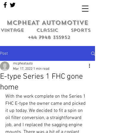
MCPHEAT AUTOMOTIVE
Vintage classic sports
+44 7948 355952
Post
mcpheatauto
Mar 17, 2022
1 min read
E-type Series 1 FHC gone
home
With the work complete on the Series 1 
FHC E-type the owner came and picked 
it up today. We decided to fit a spin on 
oil filter conversion, a straightforward 
job, and I replaced the sagging engine 
mounts. There was a bit of a coolant 