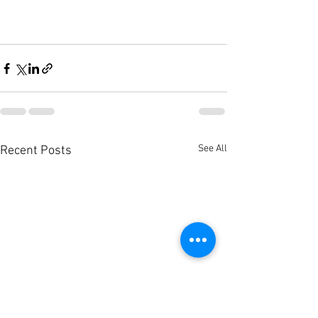
See All
Recent Posts