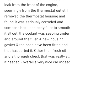
leak from the front of the engine, 
seemingly from the thermostat outlet. I 
removed the thermostat housing and 
found it was seriously corroded and 
someone had used body filler to smooth 
it all out, the coolant was seeping under 
and around the filler. A new housing, 
gasket & top hose have been fitted and 
that has sorted it. Other than fresh oil 
and a thorough check that was really all 
it needed - overall a very nice car indeed.