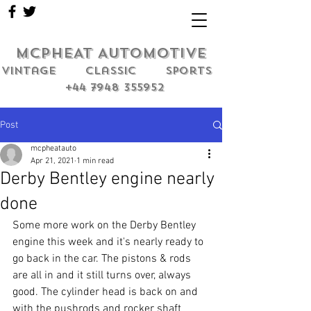
MCPHEAT AUTOMOTIVE
Vintage classic sports
+44 7948 355952
Post
mcpheatauto
Apr 21, 2021
1 min read
Derby Bentley engine nearly
done
Some more work on the Derby Bentley 
engine this week and it's nearly ready to 
go back in the car. The pistons & rods 
are all in and it still turns over, always 
good. The cylinder head is back on and 
with the pushrods and rocker shaft 