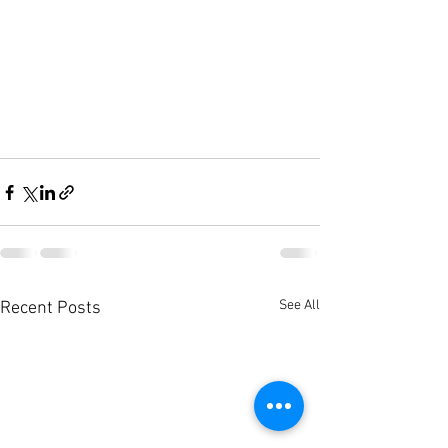
See All
Recent Posts