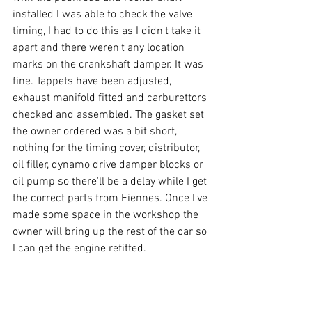
installed I was able to check the valve 
timing, I had to do this as I didn't take it 
apart and there weren't any location 
marks on the crankshaft damper. It was 
fine. Tappets have been adjusted, 
exhaust manifold fitted and carburettors 
checked and assembled. The gasket set 
the owner ordered was a bit short, 
nothing for the timing cover, distributor, 
oil filler, dynamo drive damper blocks or 
oil pump so there'll be a delay while I get 
the correct parts from Fiennes. Once I've 
made some space in the workshop the 
owner will bring up the rest of the car so 
I can get the engine refitted.