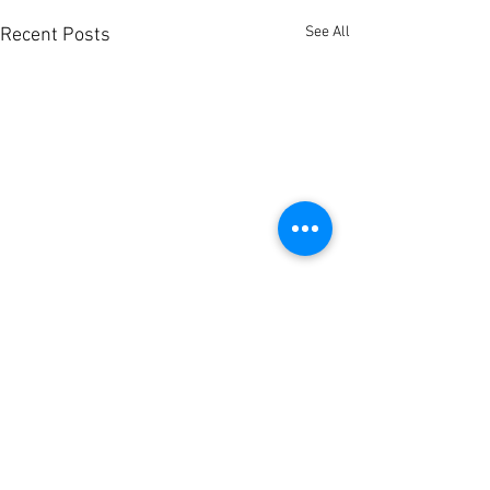
See All
Recent Posts
Comments