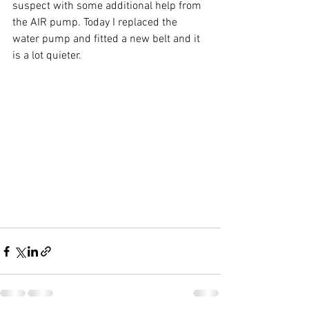
suspect with some additional help from 
the AIR pump. Today I replaced the 
water pump and fitted a new belt and it 
is a lot quieter.