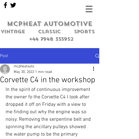
MCPHEAT AUTOMOTIVE
Vintage classic sports
+44 7948 355952
Post
mcpheatauto
May 30, 2022
1 min read
Corvette C4 in the workshop
In the spirit of continuous improvement 
the owner fo the Corvette C4 I look after 
dropped it off on Friday with a view to 
me finding out why the engine was so 
noisy. Removing the serpentine belt and 
spinning the ancillary pulleys showed 
the water pump to be the primary 