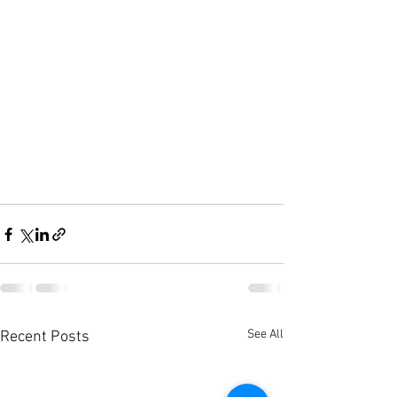
See All
Recent Posts