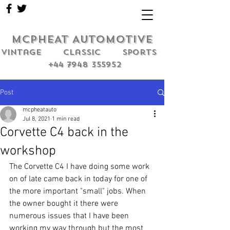
MCPHEAT AUTOMOTIVE
Vintage classic sports
+44 7948 355952
Post
mcpheatauto
Jul 8, 2021
1 min read
Corvette C4 back in the
workshop
The Corvette C4 I have doing some work 
on of late came back in today for one of 
the more important "small" jobs. When 
the owner bought it there were 
numerous issues that I have been 
working my way through but the most 