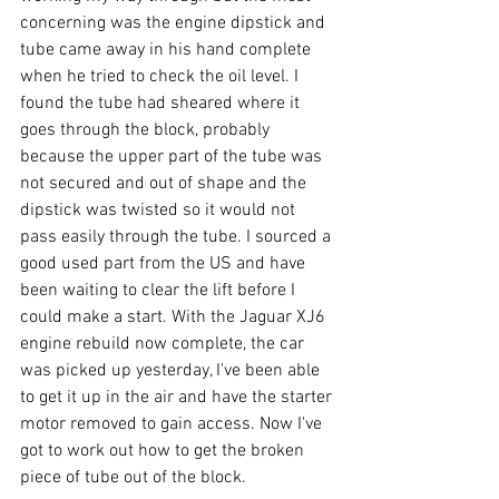
concerning was the engine dipstick and 
tube came away in his hand complete 
when he tried to check the oil level. I 
found the tube had sheared where it 
goes through the block, probably 
because the upper part of the tube was 
not secured and out of shape and the 
dipstick was twisted so it would not 
pass easily through the tube. I sourced a 
good used part from the US and have 
been waiting to clear the lift before I 
could make a start. With the Jaguar XJ6 
engine rebuild now complete, the car 
was picked up yesterday, I've been able 
to get it up in the air and have the starter 
motor removed to gain access. Now I've 
got to work out how to get the broken 
piece of tube out of the block.