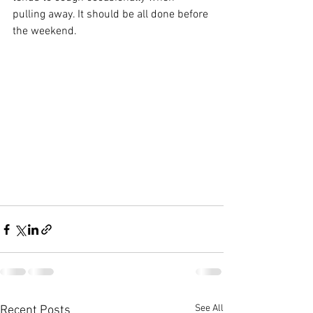
pulling away. It should be all done before 
the weekend.
See All
Recent Posts