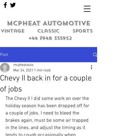
MCPHEAT AUTOMOTIVE
Vintage classic sports
+44 7948 355952
Post
mcpheatauto
Mar 24, 2021
1 min read
Chevy II back in for a couple
of jobs
The Chevy II I did some work on over the 
holiday season has been dropped off for 
a couple of jobs. I need to bleed the 
brakes again, must be some air trapped 
in the lines, and adjust the timing as it 
tends to cough occasionally when 