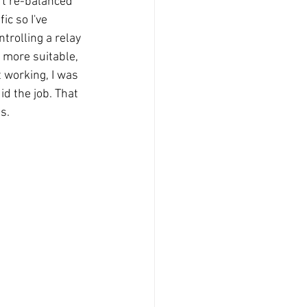
ft re-balanced 
ic so I've 
trolling a relay 
 more suitable, 
 working, I was 
id the job. That 
s.