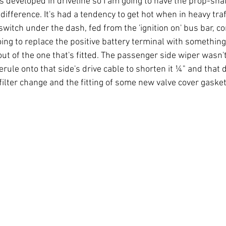
s developed in driveline so I am going to have the prop-sha
difference. It's had a tendency to get hot when in heavy traff
switch under the dash, fed from the 'ignition on' bus bar, con
oing to replace the positive battery terminal with something
out of the one that's fitted. The passenger side wiper wasn't
erule onto that side's drive cable to shorten it ¼" and that d
 filter change and the fitting of some new valve cover gasket