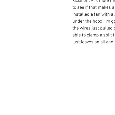
kicks off. A rumble ha
to see if that makes a 
installed a fan with a 
under the hood. I'm g
the wires just pulled 
able to clamp a split f
just leaves an oil and