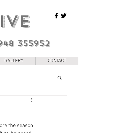
IVE
948 355952
GALLERY
CONTACT
fore the season 