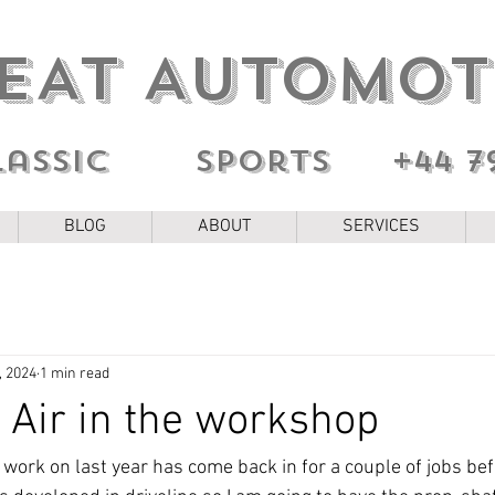
EAT AUTOMOT
lassic sports
+44 7
BLOG
ABOUT
SERVICES
, 2024
1 min read
 Air in the workshop
 work on last year has come back in for a couple of jobs be