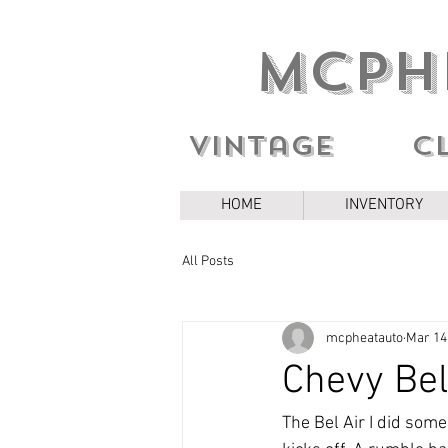
MCPH
Vintage c
HOME
INVENTORY
All Posts
mcpheatauto
Mar 14
Chevy Bel
The Bel Air I did some