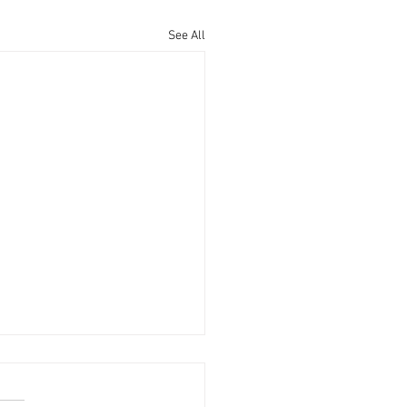
See All