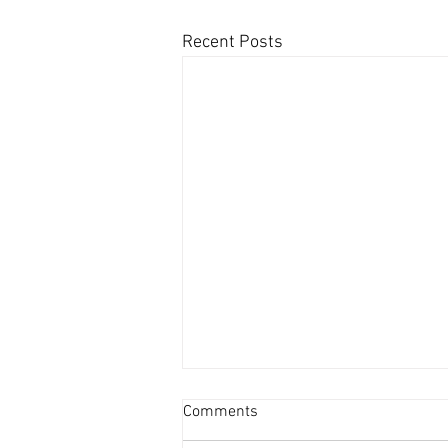
Recent Posts
Comments