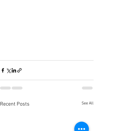
See All
Recent Posts