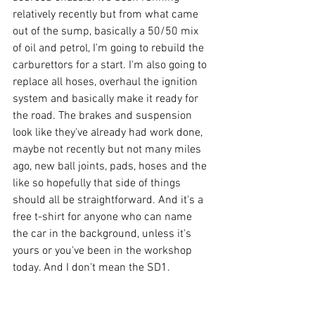
relatively recently but from what came 
out of the sump, basically a 50/50 mix 
of oil and petrol, I'm going to rebuild the 
carburettors for a start. I'm also going to 
replace all hoses, overhaul the ignition 
system and basically make it ready for 
the road. The brakes and suspension 
look like they've already had work done, 
maybe not recently but not many miles 
ago, new ball joints, pads, hoses and the 
like so hopefully that side of things 
should all be straightforward. And it's a 
free t-shirt for anyone who can name 
the car in the background, unless it's 
yours or you've been in the workshop 
today. And I don't mean the SD1.