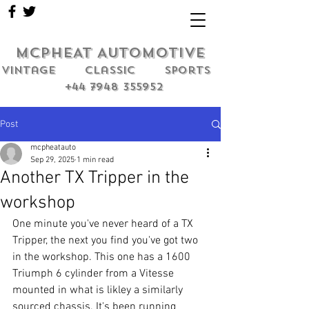
MCPHEAT AUTOMOTIVE
Vintage classic sports
+44 7948 355952
Post
mcpheatauto
Sep 29, 2025
1 min read
Another TX Tripper in the
workshop
One minute you've never heard of a TX 
Tripper, the next you find you've got two 
in the workshop. This one has a 1600 
Triumph 6 cylinder from a Vitesse 
mounted in what is likley a similarly 
sourced chassis. It's been running 