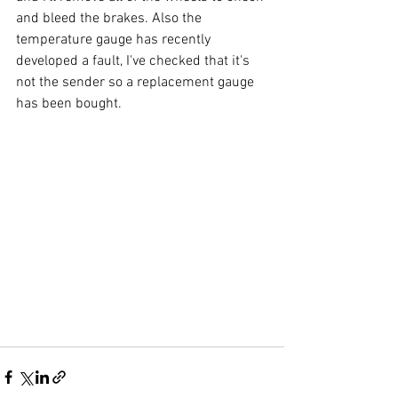
and bleed the brakes. Also the 
temperature gauge has recently 
developed a fault, I've checked that it's 
not the sender so a replacement gauge 
has been bought.