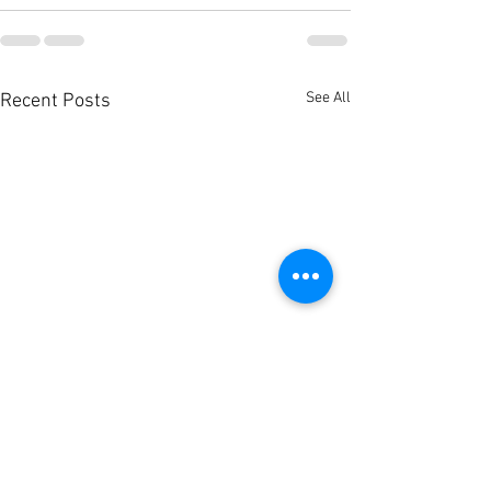
See All
Recent Posts