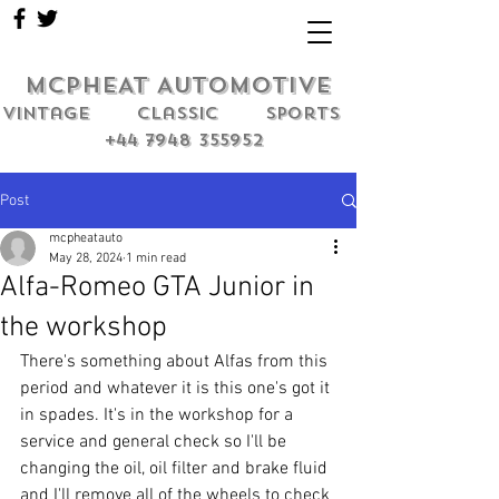
MCPHEAT AUTOMOTIVE
Vintage classic sports
+44 7948 355952
Post
mcpheatauto
May 28, 2024
1 min read
Alfa-Romeo GTA Junior in
the workshop
There's something about Alfas from this 
period and whatever it is this one's got it 
in spades. It's in the workshop for a 
service and general check so I'll be 
changing the oil, oil filter and brake fluid 
and I'll remove all of the wheels to check 