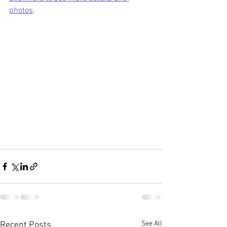
photos
.
See All
Recent Posts