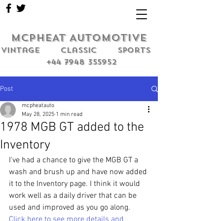
MCPHEAT AUTOMOTIVE
Vintage classic sports
+44 7948 355952
Post
mcpheatauto
May 28, 2025
1 min read
1978 MGB GT added to the
Inventory
I've had a chance to give the MGB GT a 
wash and brush up and have now added 
it to the Inventory page. I think it would 
work well as a daily driver that can be 
used and improved as you go along. 
Click here to see more details and 