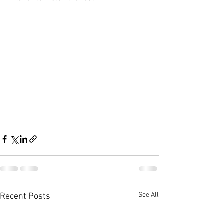
See All
Recent Posts