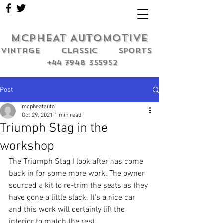
MCPHEAT AUTOMOTIVE
Vintage classic sports
+44 7948 355952
Post
mcpheatauto
Oct 29, 2021
1 min read
Triumph Stag in the
workshop
The Triumph Stag I look after has come 
back in for some more work. The owner 
sourced a kit to re-trim the seats as they 
have gone a little slack. It's a nice car 
and this work will certainly lift the 
interior to match the rest. 