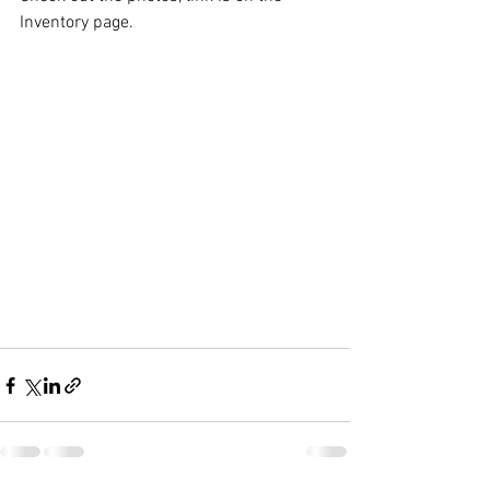
Inventory page.