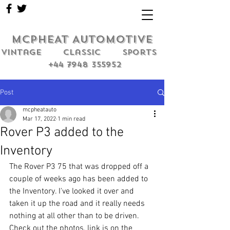
MCPHEAT AUTOMOTIVE
Vintage classic sports
+44 7948 355952
Post
mcpheatauto
Mar 17, 2022
1 min read
Rover P3 added to the
Inventory
The Rover P3 75 that was dropped off a 
couple of weeks ago has been added to 
the Inventory. I've looked it over and 
taken it up the road and it really needs 
nothing at all other than to be driven. 
Check out the photos, link is on the 