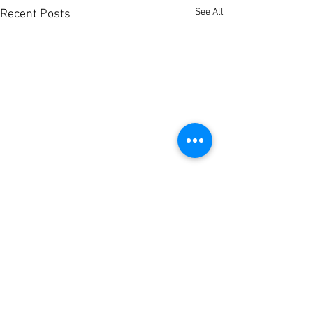
See All
Recent Posts
Comments