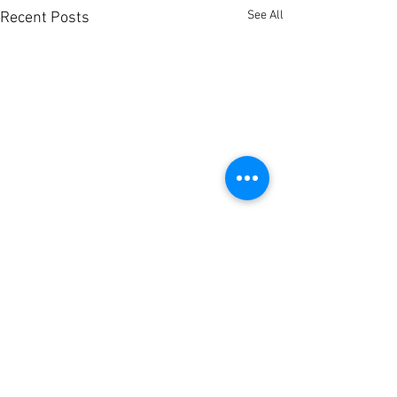
See All
Recent Posts
Comments