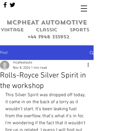
MCPHEAT AUTOMOTIVE
Vintage classic sports
+44 7948 355952
Post
mcpheatauto
Nov 8, 2024
1 min read
Rolls-Royce Silver Spirit in
the workshop
This Silver Spirit was dropped off today, 
it came in on the back of a lorry as it 
wouldn't start. It's been leaking fuel 
from the overflow, that's what it's in for, 
I'm wondering if the fact that it wouldn't 
fire up is related. I guess I will find out 