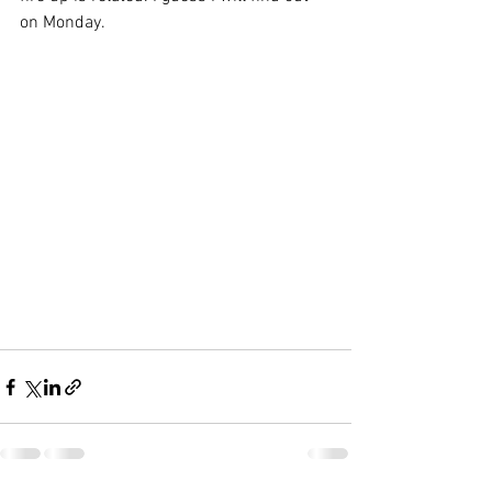
on Monday.