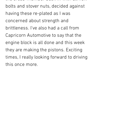
bolts and stover nuts, decided against 
having these re-plated as I was 
concerned about strength and 
brittleness. I've also had a call from 
Capricorn Automotive to say that the 
engine block is all done and this week 
they are making the pistons. Exciting 
times, I really looking forward to driving 
this once more.