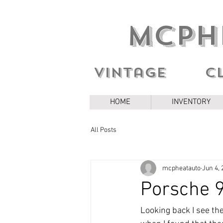
MCPH
Vintage c
HOME
INVENTORY
All Posts
mcpheatauto
Jun 4, 
Porsche 
Looking back I see th