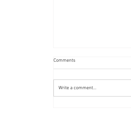
Comments
Write a comment...
'69 Mustang in the workshop