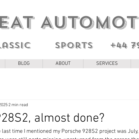
EAT AUTOMOT
lassic sports
+44 7
BLOG
ABOUT
SERVICES
2025
2 min read
928S2, almost done?
e last time I mentioned my Porsche 928S2 project was July, i