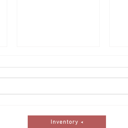
DAF 
BMW 840ci coming soon to the
Inventory
Inventory