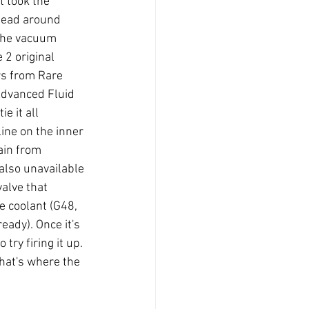
t took the 
 head around 
 the vacuum 
2 original 
s from Rare 
Advanced Fluid 
e it all 
line on the inner 
ain from 
also unavailable 
valve that 
e coolant (G48, 
eady). Once it's 
try firing it up. 
 that's where the 