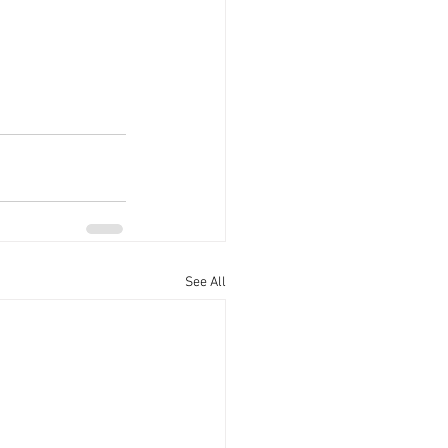
See All