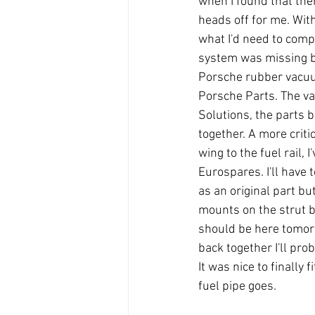
when I found that the
heads off for me. With
what I'd need to compl
system was missing bu
Porsche rubber vacuu
Porsche Parts. The va
Solutions, the parts b
together. A more critic
wing to the fuel rail,
Eurospares. I'll have
as an original part bu
mounts on the strut br
should be here tomorro
back together I'll prob
It was nice to finally f
fuel pipe goes.