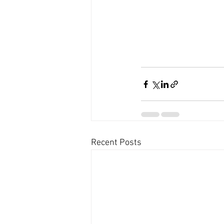
Recent Posts