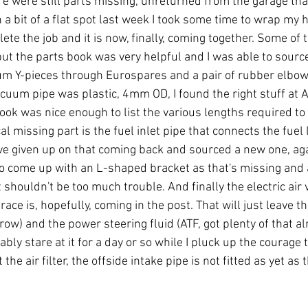
re were still parts missing, unreturned from the garage tha
 a bit of a flat spot last week I took some time to wrap my
ete the job and it is now, finally, coming together. Some of
t the parts book was very helpful and I was able to source 
m Y-pieces through Eurospares and a pair of rubber elbow
cuum pipe was plastic, 4mm OD, I found the right stuff at 
ook was nice enough to list the various lengths required to ti
al missing part is the fuel inlet pipe that connects the fuel 
 I've given up on that coming back and sourced a new one, ag
 to come up with an L-shaped bracket as that's missing and 
t shouldn't be too much trouble. And finally the electric air 
ace is, hopefully, coming in the post. That will just leave th
w) and the power steering fluid (ATF, got plenty of that alr
ably stare at it for a day or so while I pluck up the courage to 
it the air filter, the offside intake pipe is not fitted as yet as