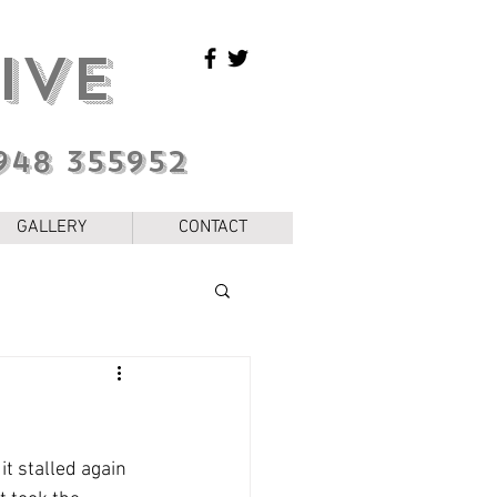
IVE
948 355952
GALLERY
CONTACT
t stalled again 