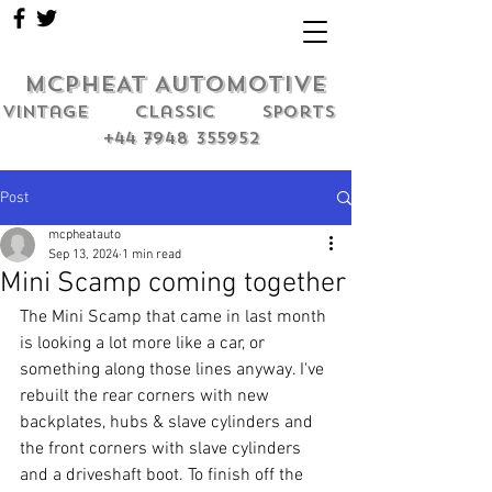
MCPHEAT AUTOMOTIVE
Vintage classic sports
+44 7948 355952
Post
mcpheatauto
Sep 13, 2024
1 min read
Mini Scamp coming together
The Mini Scamp that came in last month 
is looking a lot more like a car, or 
something along those lines anyway. I've 
rebuilt the rear corners with new 
backplates, hubs & slave cylinders and 
the front corners with slave cylinders 
and a driveshaft boot. To finish off the 