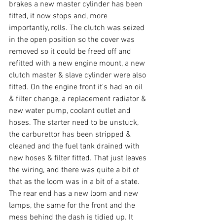
brakes a new master cylinder has been 
fitted, it now stops and, more 
importantly, rolls. The clutch was seized 
in the open position so the cover was 
removed so it could be freed off and 
refitted with a new engine mount, a new 
clutch master & slave cylinder were also 
fitted. On the engine front it's had an oil 
& filter change, a replacement radiator & 
new water pump, coolant outlet and 
hoses. The starter need to be unstuck, 
the carburettor has been stripped & 
cleaned and the fuel tank drained with 
new hoses & filter fitted. That just leaves 
the wiring, and there was quite a bit of 
that as the loom was in a bit of a state. 
The rear end has a new loom and new 
lamps, the same for the front and the 
mess behind the dash is tidied up. It 