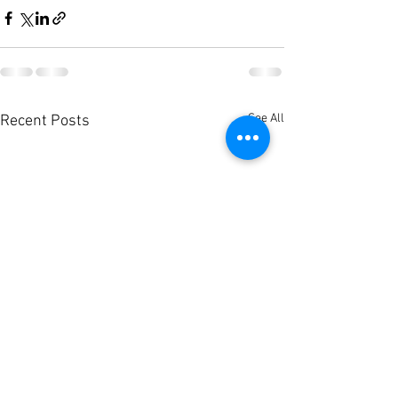
See All
Recent Posts