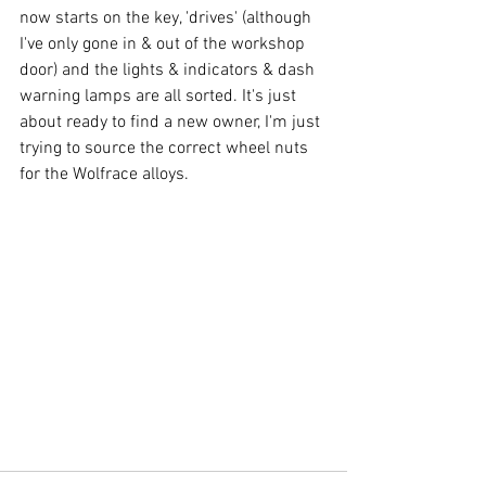
now starts on the key, 'drives' (although 
I've only gone in & out of the workshop 
door) and the lights & indicators & dash 
warning lamps are all sorted. It's just 
about ready to find a new owner, I'm just 
trying to source the correct wheel nuts 
for the Wolfrace alloys.