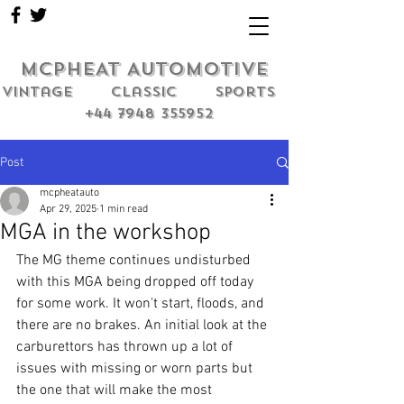
MCPHEAT AUTOMOTIVE
Vintage classic sports
+44 7948 355952
Post
mcpheatauto
Apr 29, 2025
1 min read
MGA in the workshop
The MG theme continues undisturbed 
with this MGA being dropped off today 
for some work. It won't start, floods, and 
there are no brakes. An initial look at the 
carburettors has thrown up a lot of 
issues with missing or worn parts but 
the one that will make the most 