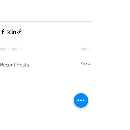
See All
Recent Posts