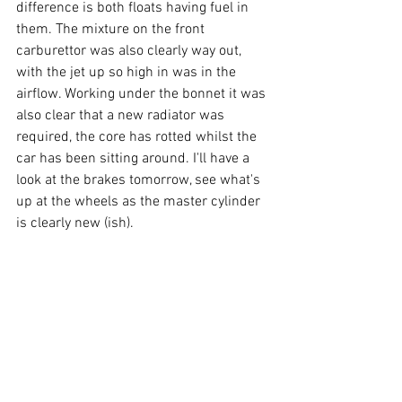
difference is both floats having fuel in 
them. The mixture on the front 
carburettor was also clearly way out, 
with the jet up so high in was in the 
airflow. Working under the bonnet it was 
also clear that a new radiator was 
required, the core has rotted whilst the 
car has been sitting around. I'll have a 
look at the brakes tomorrow, see what's 
up at the wheels as the master cylinder 
is clearly new (ish).