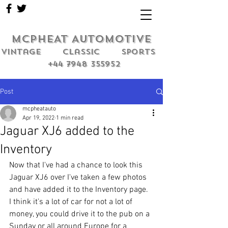
MCPHEAT AUTOMOTIVE
Vintage classic sports
+44 7948 355952
Post
mcpheatauto
Apr 19, 2022
1 min read
Jaguar XJ6 added to the
Inventory
Now that I've had a chance to look this 
Jaguar XJ6 over I've taken a few photos 
and have added it to the Inventory page. 
I think it's a lot of car for not a lot of 
money, you could drive it to the pub on a 
Sunday or all around Europe for a 