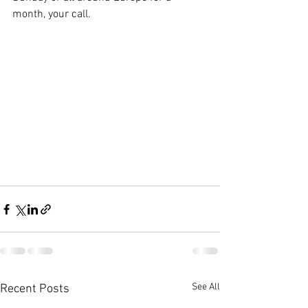
month, your call.
See All
Recent Posts