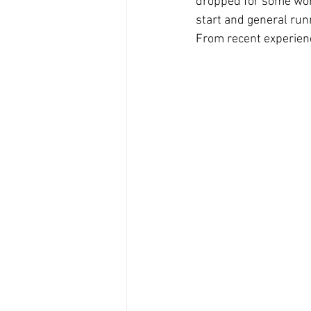
dropped for some work.
start and general runn
From recent experience