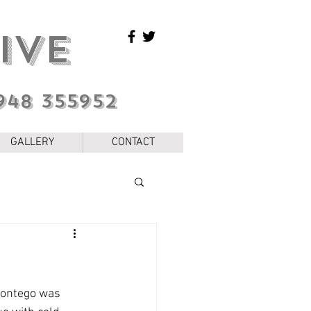
IVE
948 355952
GALLERY
CONTACT
 Montego was 