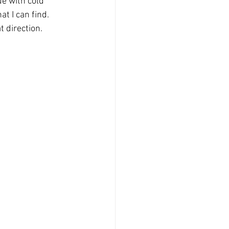
ue with cold 
t I can find. 
t direction. 