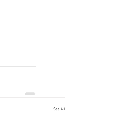
See All