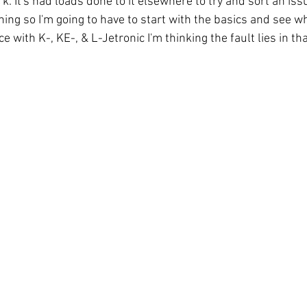
 It's had loads done to it elsewhere to try and sort an iss
ing so I'm going to have to start with the basics and see wha
 with K-, KE-, & L-Jetronic I'm thinking the fault lies in tha