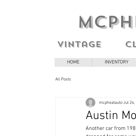
MCPH
Vintage c
HOME
INVENTORY
All Posts
mcpheatauto
Jul 24,
Austin Mo
Another car from 1986