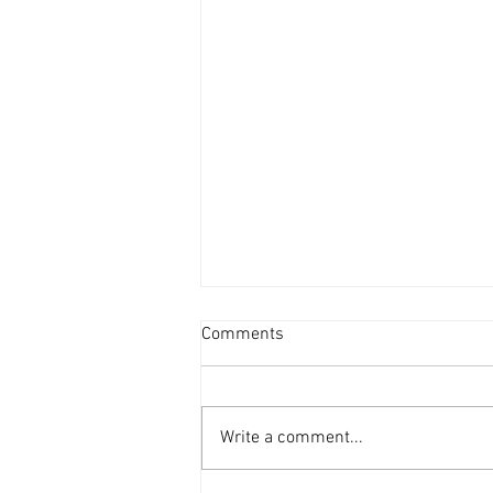
Comments
Write a comment...
'69 Mustang in the workshop