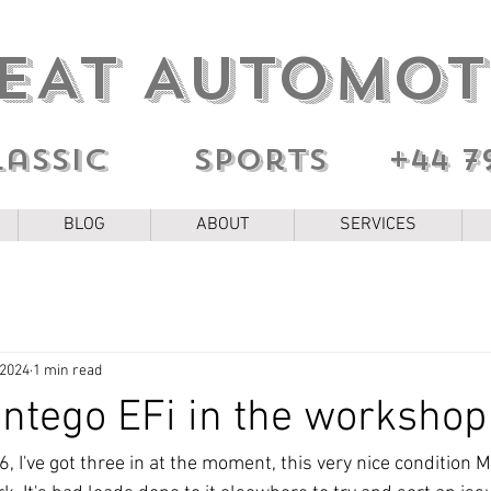
EAT AUTOMOT
lassic sports
+44 7
BLOG
ABOUT
SERVICES
 2024
1 min read
ntego EFi in the workshop
, I've got three in at the moment, this very nice condition