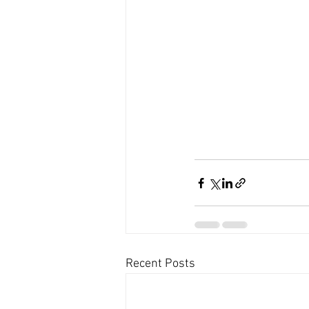
Recent Posts