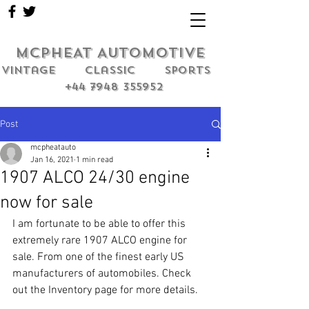
MCPHEAT AUTOMOTIVE
Vintage classic sports
+44 7948 355952
Post
mcpheatauto
Jan 16, 2021
1 min read
1907 ALCO 24/30 engine
now for sale
I am fortunate to be able to offer this 
extremely rare 1907 ALCO engine for 
sale. From one of the finest early US 
manufacturers of automobiles. Check 
out the Inventory page for more details.