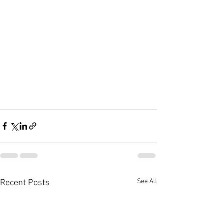
See All
Recent Posts